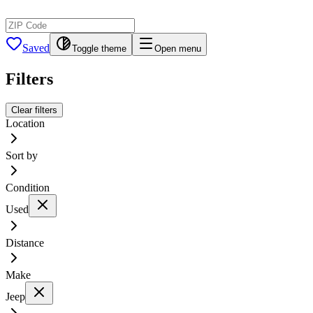
Saved
Toggle theme
Open menu
Filters
Clear filters
Location
Sort by
Condition
Used
Distance
Make
Jeep