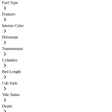
Fuel Type
Features
Interior Color
Drivetrain
Transmission
Cylinders
Bed Length
Cab Style
Title Status
Dealer