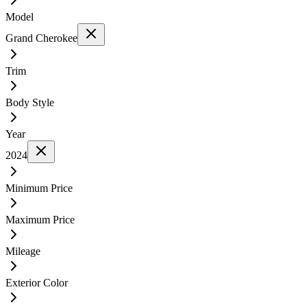
Model
Grand Cherokee
Trim
Body Style
Year
2024
Minimum Price
Maximum Price
Mileage
Exterior Color