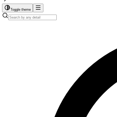
Toggle theme