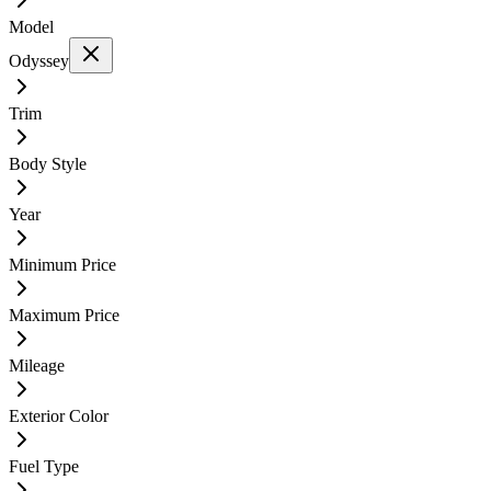
Model
Odyssey
Trim
Body Style
Year
Minimum Price
Maximum Price
Mileage
Exterior Color
Fuel Type