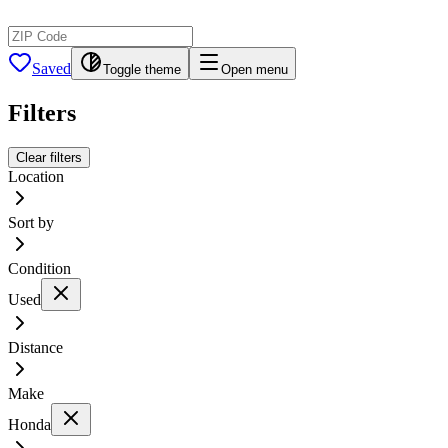
Saved
Toggle theme
Open menu
Filters
Clear filters
Location
Sort by
Condition
Used
Distance
Make
Honda