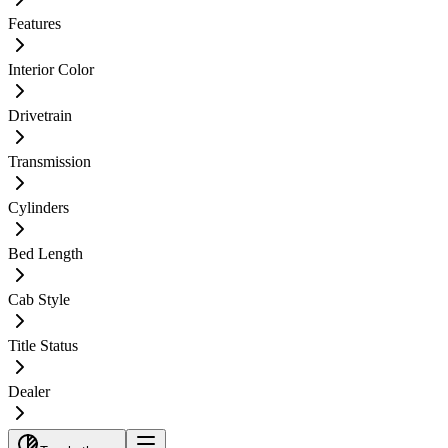
Features
Interior Color
Drivetrain
Transmission
Cylinders
Bed Length
Cab Style
Title Status
Dealer