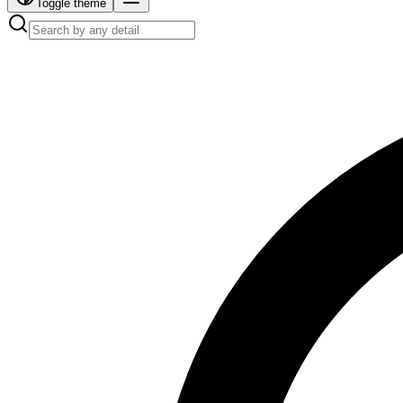
Toggle theme