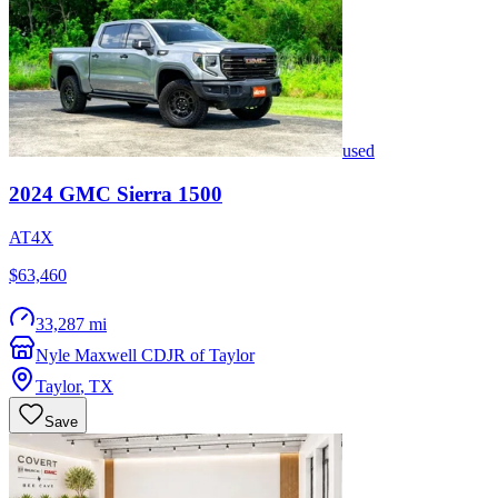
used
2024
GMC
Sierra 1500
AT4X
$63,460
33,287 mi
Nyle Maxwell CDJR of Taylor
Taylor
,
TX
Save