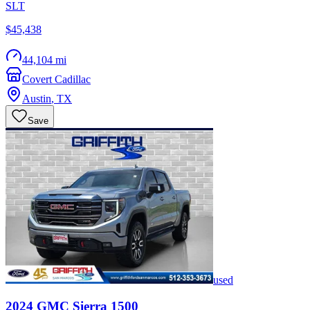
SLT
$45,438
44,104 mi
Covert Cadillac
Austin
,
TX
Save
used
2024
GMC
Sierra 1500