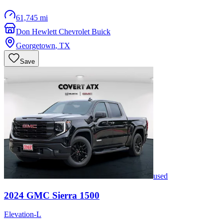
61,745 mi
Don Hewlett Chevrolet Buick
Georgetown
,
TX
Save
used
2024
GMC
Sierra 1500
Elevation-L