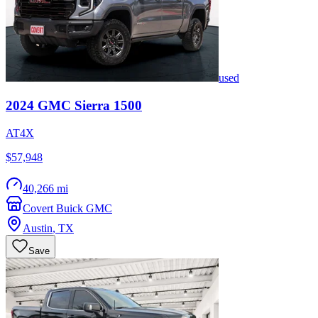
used
2024
GMC
Sierra 1500
AT4X
$57,948
40,266 mi
Covert Buick GMC
Austin
,
TX
Save