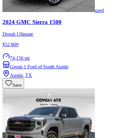
used
2024
GMC
Sierra 1500
Denali Ultimate
$52,809
74,156 mi
Group 1 Ford of South Austin
Austin
,
TX
Save