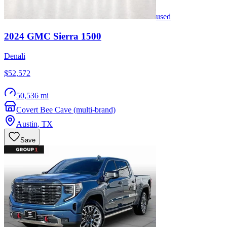
used
2024
GMC
Sierra 1500
Denali
$52,572
50,536 mi
Covert Bee Cave (multi-brand)
Austin
,
TX
Save