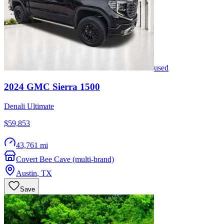
used
2024
GMC
Sierra 1500
Denali Ultimate
$59,853
43,761 mi
Covert Bee Cave (multi-brand)
Austin
,
TX
Save