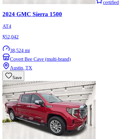
certified
2024
GMC
Sierra 1500
AT4
$52,042
38,524 mi
Covert Bee Cave (multi-brand)
Austin
,
TX
Save