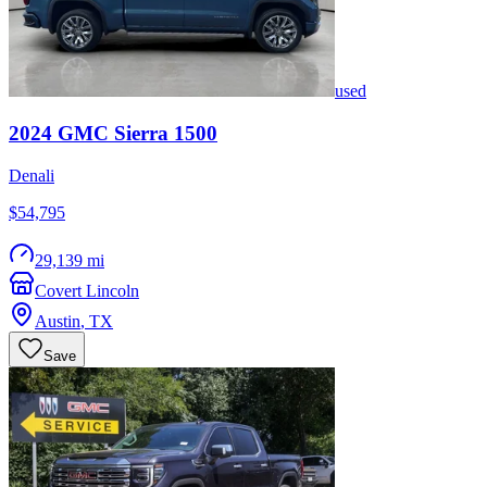
used
2024
GMC
Sierra 1500
Denali
$54,795
29,139 mi
Covert Lincoln
Austin
,
TX
Save