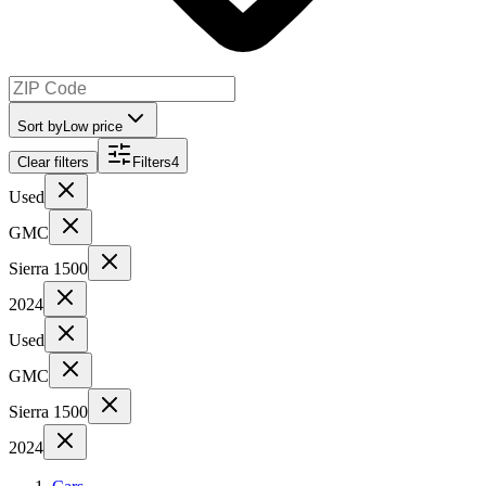
Sort by
Low price
Clear filters
Filters
4
Used
GMC
Sierra 1500
2024
Used
GMC
Sierra 1500
2024