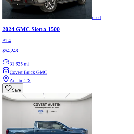
used
2024
GMC
Sierra 1500
AT4
$54,248
31,625 mi
Covert Buick GMC
Austin
,
TX
Save