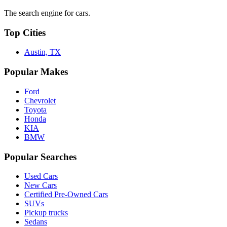
The search engine for cars.
Top Cities
Austin, TX
Popular Makes
Ford
Chevrolet
Toyota
Honda
KIA
BMW
Popular Searches
Used Cars
New Cars
Certified Pre-Owned Cars
SUVs
Pickup trucks
Sedans