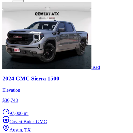
used
2024
GMC
Sierra 1500
Elevation
$36,748
97,000 mi
Covert Buick GMC
Austin
,
TX