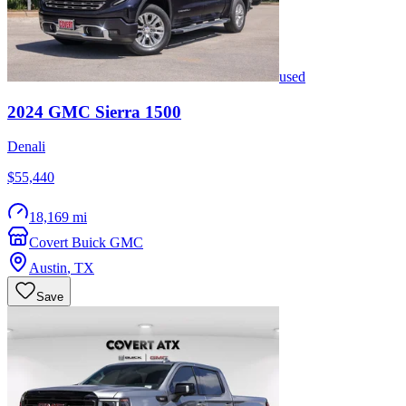
used
2024
GMC
Sierra 1500
Denali
$55,440
18,169 mi
Covert Buick GMC
Austin
,
TX
Save