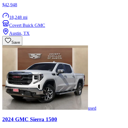
$42,948
18,248 mi
Covert Buick GMC
Austin
,
TX
Save
used
2024
GMC
Sierra 1500