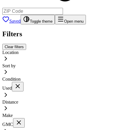
Saved
Toggle theme
Open menu
Filters
Clear filters
Location
Sort by
Condition
Used
Distance
Make
GMC