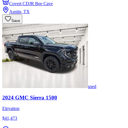
Covert CDJR Bee Cave
Austin
,
TX
Save
used
2024
GMC
Sierra 1500
Elevation
$41,473