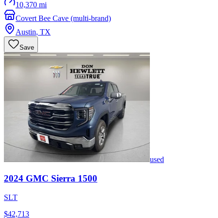
10,370 mi
Covert Bee Cave (multi-brand)
Austin
,
TX
Save
used
2024
GMC
Sierra 1500
SLT
$42,713