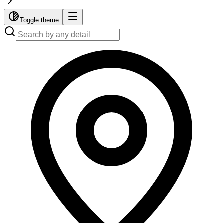
Toggle theme