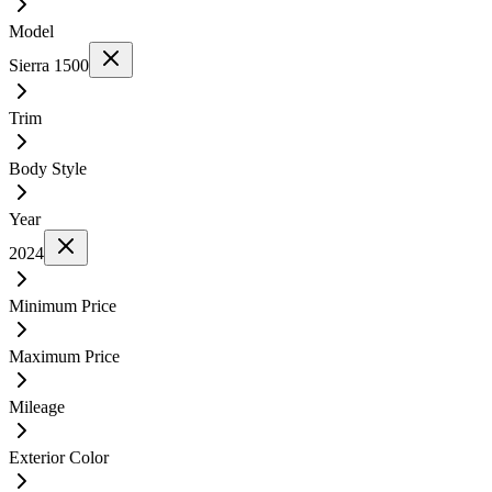
Model
Sierra 1500
Trim
Body Style
Year
2024
Minimum Price
Maximum Price
Mileage
Exterior Color