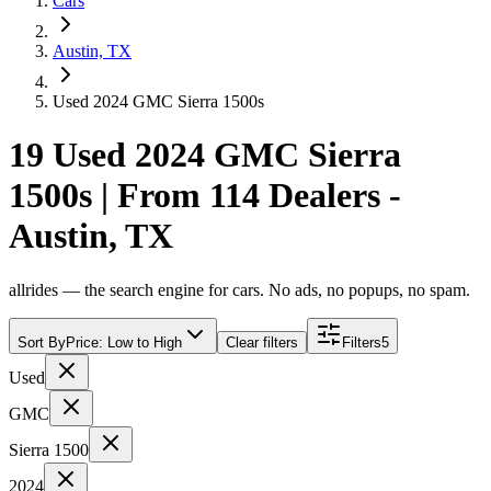
Cars
Austin, TX
Used 2024 GMC Sierra 1500s
19 Used 2024 GMC Sierra
1500s | From 114 Dealers -
Austin, TX
allrides — the search engine for cars. No ads, no popups, no spam.
Sort By
Price: Low to High
Clear filters
Filters
5
Used
GMC
Sierra 1500
2024