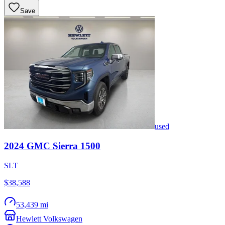
Save
used
2024
GMC
Sierra 1500
SLT
$38,588
53,439 mi
Hewlett Volkswagen