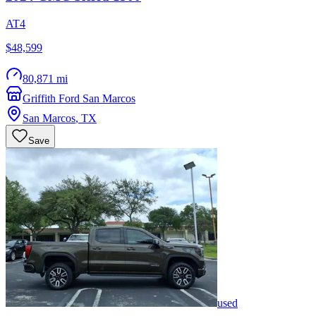
AT4
$48,599
80,871 mi
Griffith Ford San Marcos
San Marcos
,
TX
Save
used