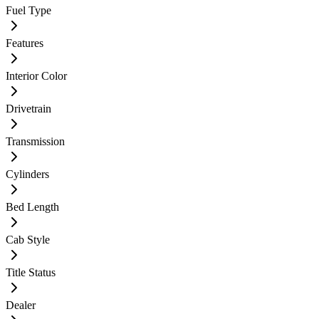
Fuel Type
Features
Interior Color
Drivetrain
Transmission
Cylinders
Bed Length
Cab Style
Title Status
Dealer