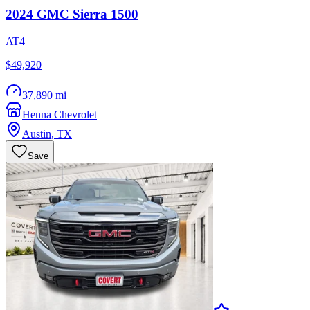
2024
GMC
Sierra 1500
AT4
$49,920
37,890 mi
Henna Chevrolet
Austin
,
TX
Save