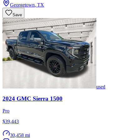
Georgetown
,
TX
Save
used
2024
GMC
Sierra 1500
Pro
$39,443
30,458 mi