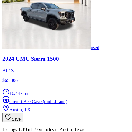
used
2024
GMC
Sierra 1500
AT4X
$65,306
16,447 mi
Covert Bee Cave (multi-brand)
Austin
,
TX
Save
Listings 1-19 of 19 vehicles in Austin, Texas