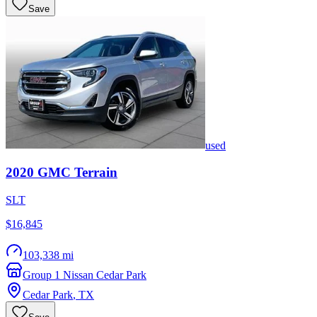
Save
used
2020
GMC
Terrain
SLT
$16,845
103,338 mi
Group 1 Nissan Cedar Park
Cedar Park
,
TX