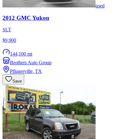
used
2012
GMC
Yukon
SLT
$9,900
144,100 mi
Brothers Auto Group
Pflugerville
,
TX
Save