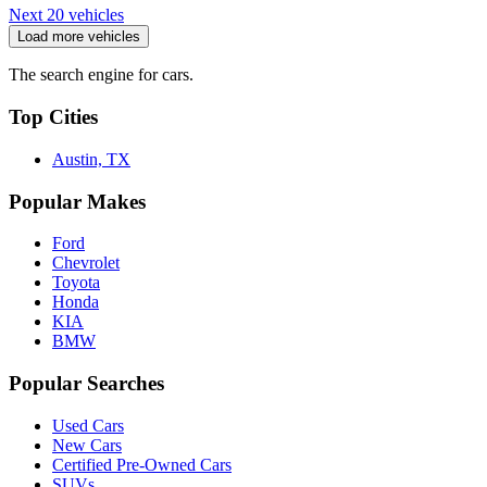
Next 20 vehicles
Load more vehicles
The search engine for cars.
Top Cities
Austin, TX
Popular Makes
Ford
Chevrolet
Toyota
Honda
KIA
BMW
Popular Searches
Used Cars
New Cars
Certified Pre-Owned Cars
SUVs