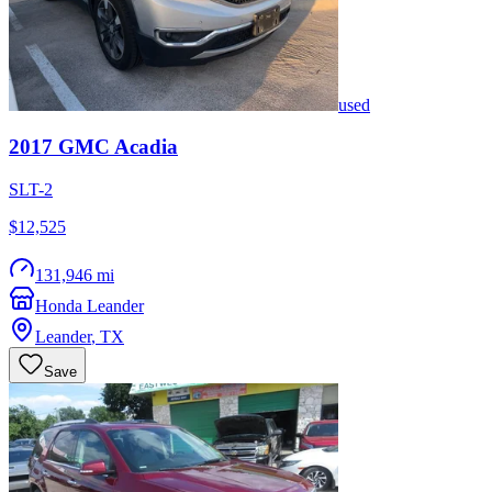
used
2017
GMC
Acadia
SLT-2
$12,525
131,946 mi
Honda Leander
Leander
,
TX
Save