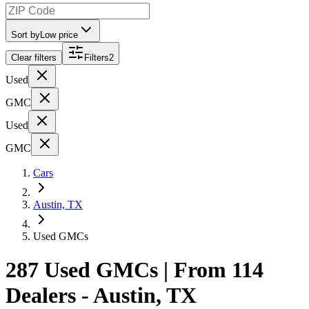
Sort by
Low price
Clear filters
Filters
2
Used
GMC
Used
GMC
Cars
Austin, TX
Used GMCs
287 Used GMCs | From 114
Dealers - Austin, TX