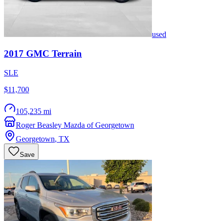
used
2017
GMC
Terrain
SLE
$11,700
105,235 mi
Roger Beasley Mazda of Georgetown
Georgetown
,
TX
Save