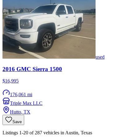
used
2016
GMC
Sierra 1500
$16,995
176,061 mi
Triple Max LLC
Hutto
,
TX
Save
Listings 1-20 of 287 vehicles in Austin, Texas