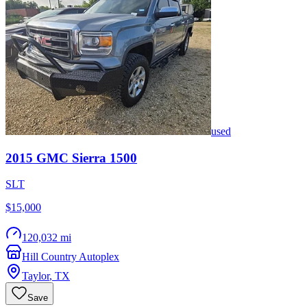
used
2015
GMC
Sierra 1500
SLT
$15,000
120,032 mi
Hill Country Autoplex
Taylor
,
TX
Save