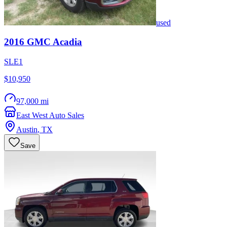
used
2016
GMC
Acadia
SLE1
$10,950
97,000 mi
East West Auto Sales
Austin
,
TX
Save