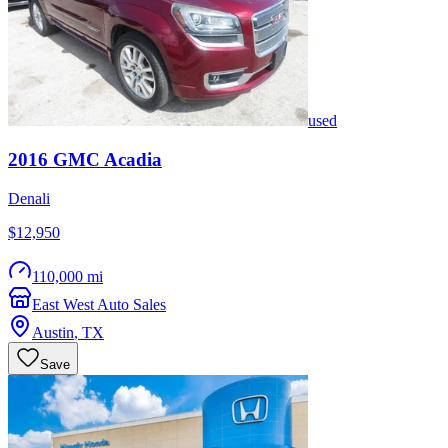
used
2016
GMC
Acadia
Denali
$12,950
110,000 mi
East West Auto Sales
Austin
,
TX
Save