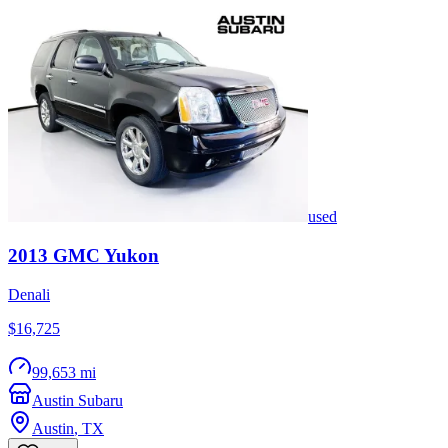
used
2013
GMC
Yukon
Denali
$16,725
99,653 mi
Austin Subaru
Austin
,
TX