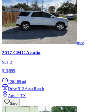
used
2017
GMC
Acadia
SLT 2
$13,995
126,189 mi
Drive 512 Auto Ranch
Austin
,
TX
Save