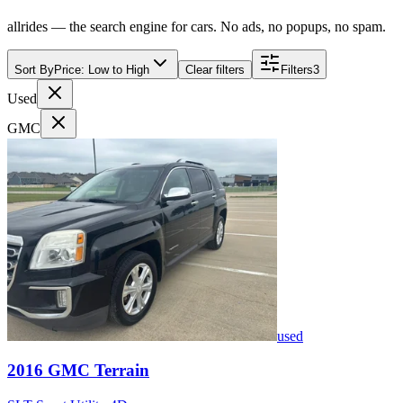
allrides — the search engine for cars. No ads, no popups, no spam.
Sort By
Price: Low to High
Clear filters
Filters
3
Used
GMC
used
2016
GMC
Terrain