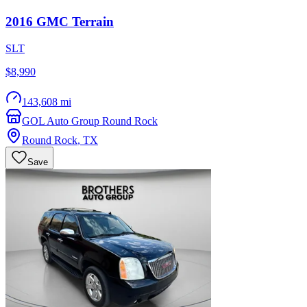
2016
GMC
Terrain
SLT
$8,990
143,608 mi
GOL Auto Group Round Rock
Round Rock
,
TX
Save