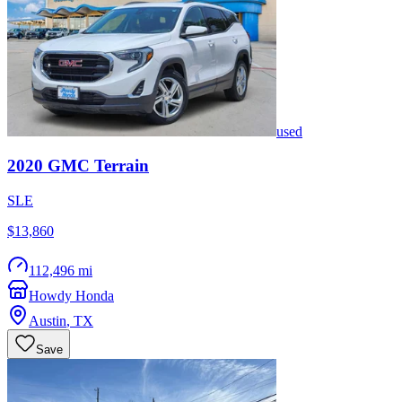
used
2020
GMC
Terrain
SLE
$13,860
112,496 mi
Howdy Honda
Austin
,
TX
Save