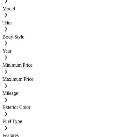
Model
Trim
Body Style
Year
Minimum Price
Maximum Price
Mileage
Exterior Color
Fuel Type
Features