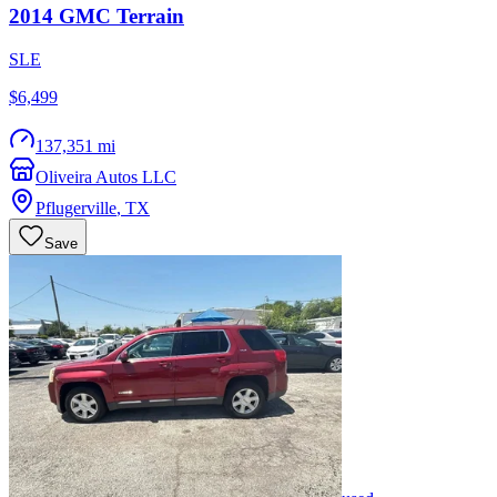
2014
GMC
Terrain
SLE
$6,499
137,351 mi
Oliveira Autos LLC
Pflugerville
,
TX
Save