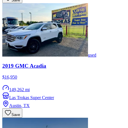
Save
used
2019
GMC
Acadia
$16,950
149,262 mi
Las Trokas Super Center
Austin
,
TX
Save