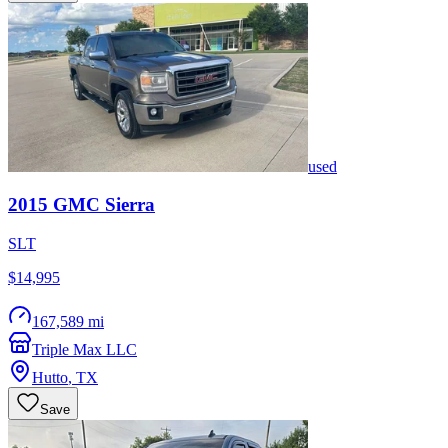
used
2015
GMC
Sierra
SLT
$14,995
167,589 mi
Triple Max LLC
Hutto
,
TX
Save