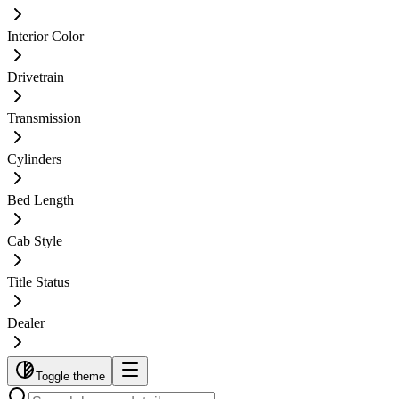
Interior Color
Drivetrain
Transmission
Cylinders
Bed Length
Cab Style
Title Status
Dealer
Toggle theme