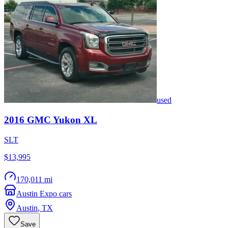
used
2016
GMC
Yukon XL
SLT
$13,995
170,011 mi
Austin Expo cars
Austin
,
TX
Save