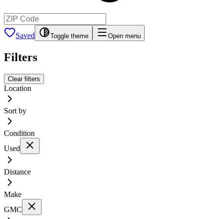
Saved
Toggle theme
Open menu
Filters
Clear filters
Location
Sort by
Condition
Used
Distance
Make
GMC