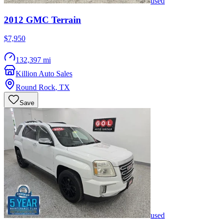
used
2012
GMC
Terrain
$7,950
132,397 mi
Killion Auto Sales
Round Rock
,
TX
Save
used