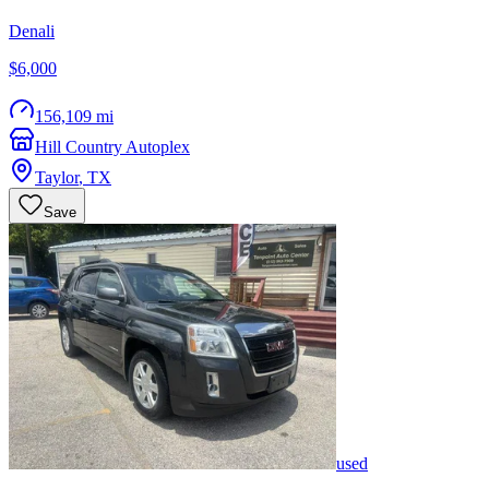
Denali
$6,000
156,109 mi
Hill Country Autoplex
Taylor
,
TX
Save
used