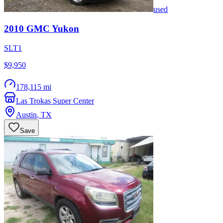
used
2010
GMC
Yukon
SLT1
$9,950
178,115 mi
Las Trokas Super Center
Austin
,
TX
Save