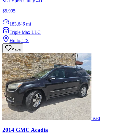
SLT Sport Utility 4D
$5,995
183,646 mi
Triple Max LLC
Hutto
,
TX
Save
used
2014
GMC
Acadia