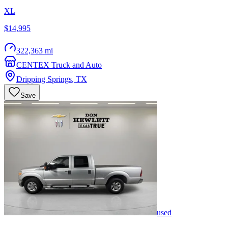
XL
$14,995
322,363 mi
CENTEX Truck and Auto
Dripping Springs
,
TX
Save
used