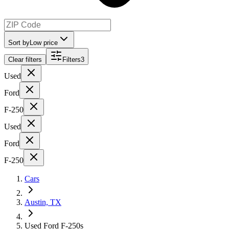
Sort by
Low price
Clear filters
Filters
3
Used
Ford
F-250
Used
Ford
F-250
Cars
Austin, TX
Used Ford F-250s