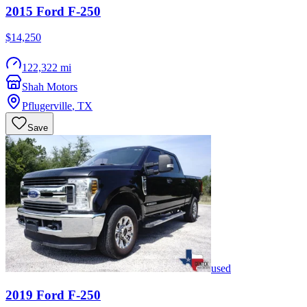
2015
Ford
F-250
$14,250
122,322 mi
Shah Motors
Pflugerville
,
TX
Save
used
2019
Ford
F-250