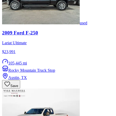
used
2009
Ford
F-250
Lariat Ultimate
$23,991
105,445 mi
Rocky Mountain Truck Stop
Austin
,
TX
Save