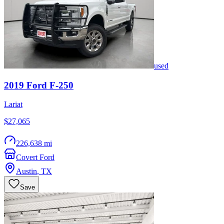
used
2019
Ford
F-250
Lariat
$27,065
226,638 mi
Covert Ford
Austin
,
TX
Save