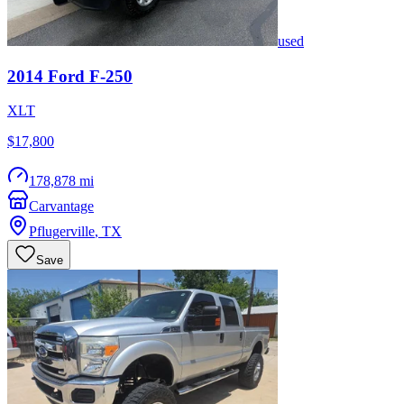
used
2014
Ford
F-250
XLT
$17,800
178,878 mi
Carvantage
Pflugerville
,
TX
Save