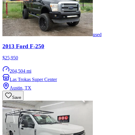
used
2013
Ford
F-250
$25,950
204,504 mi
Las Trokas Super Center
Austin
,
TX
Save