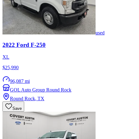
used
2022
Ford
F-250
XL
$25,990
96,087 mi
GOL Auto Group Round Rock
Round Rock
,
TX
Save