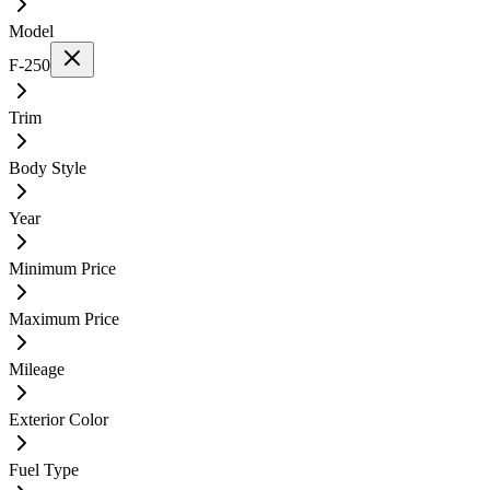
Model
F-250
Trim
Body Style
Year
Minimum Price
Maximum Price
Mileage
Exterior Color
Fuel Type