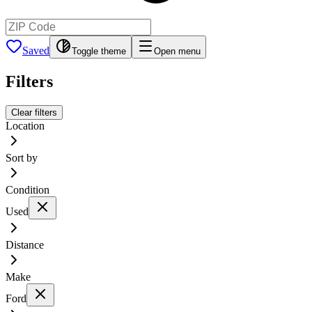
Saved
Toggle theme
Open menu
Filters
Clear filters
Location
Sort by
Condition
Used
Distance
Make
Ford