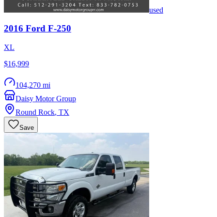
used
2016
Ford
F-250
XL
$16,999
104,270 mi
Daisy Motor Group
Round Rock
,
TX
Save