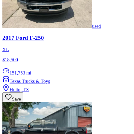
used
2017
Ford
F-250
XL
$18,500
151,753 mi
Texas Trucks & Toys
Hutto
,
TX
Save