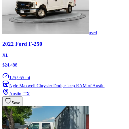
used
2022
Ford
F-250
XL
$24,488
125,955 mi
Nyle Maxwell Chrysler Dodge Jeep RAM of Austin
Austin
,
TX
Save