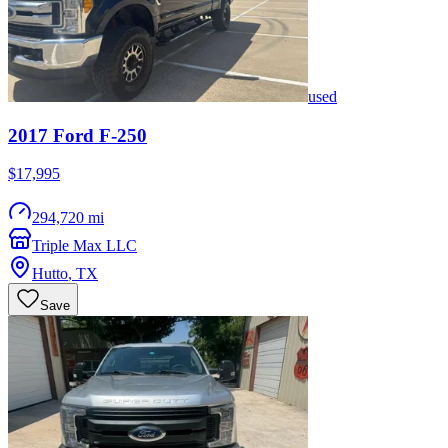
used
2017
Ford
F-250
$17,995
294,720 mi
Triple Max LLC
Hutto
,
TX
Save