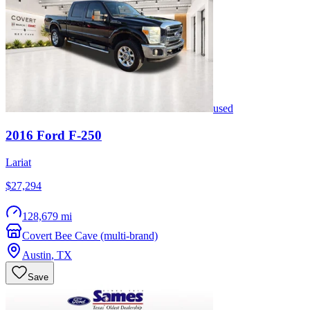
used
2016
Ford
F-250
Lariat
$27,294
128,679 mi
Covert Bee Cave (multi-brand)
Austin
,
TX
Save