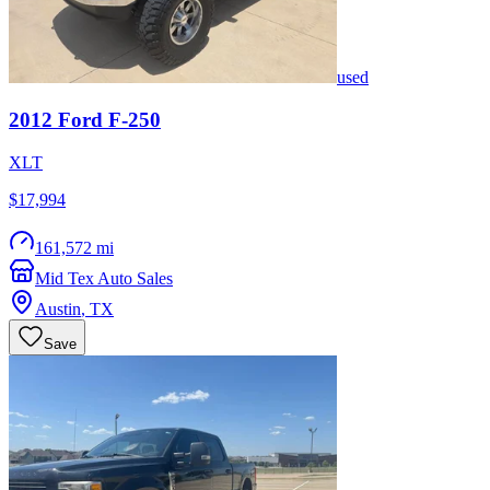
used
2012
Ford
F-250
XLT
$17,994
161,572 mi
Mid Tex Auto Sales
Austin
,
TX
Save