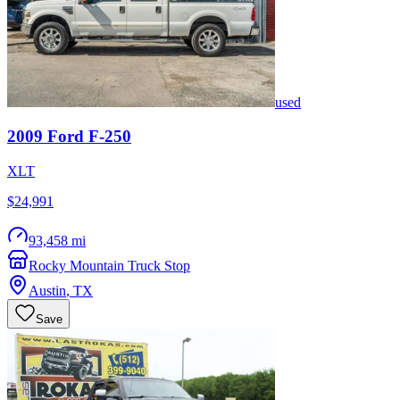
used
2009
Ford
F-250
XLT
$24,991
93,458 mi
Rocky Mountain Truck Stop
Austin
,
TX
Save