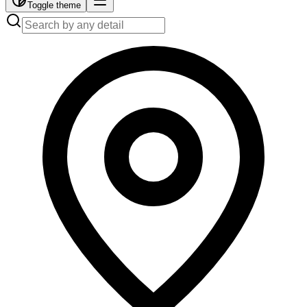
Toggle theme