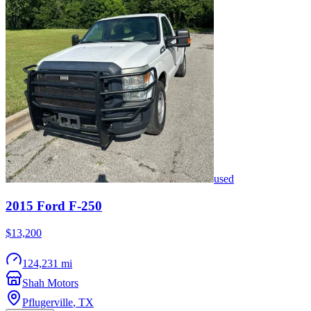
used
2015
Ford
F-250
$13,200
124,231 mi
Shah Motors
Pflugerville
,
TX