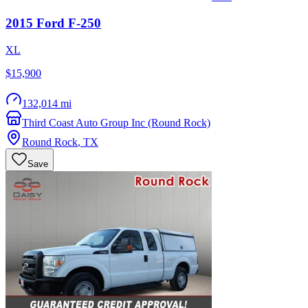
2015
Ford
F-250
XL
$15,900
132,014 mi
Third Coast Auto Group Inc (Round Rock)
Round Rock
,
TX
Save