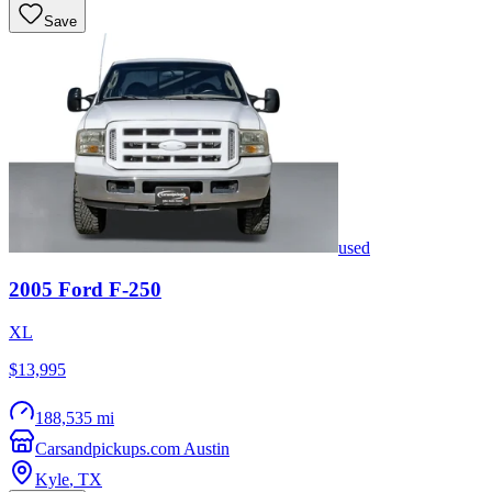
Save
used
2005
Ford
F-250
XL
$13,995
188,535 mi
Carsandpickups.com Austin
Kyle
,
TX