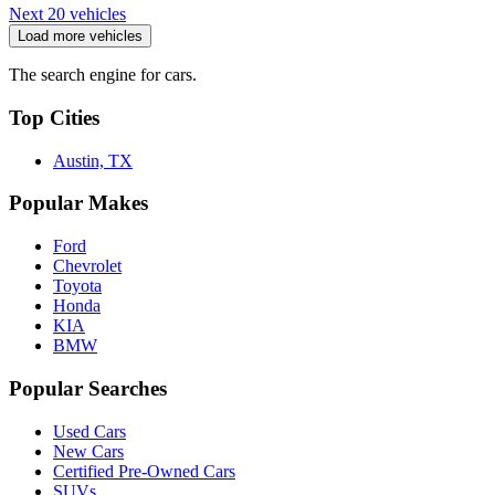
Next 20 vehicles
Load more vehicles
The search engine for cars.
Top Cities
Austin, TX
Popular Makes
Ford
Chevrolet
Toyota
Honda
KIA
BMW
Popular Searches
Used Cars
New Cars
Certified Pre-Owned Cars
SUVs