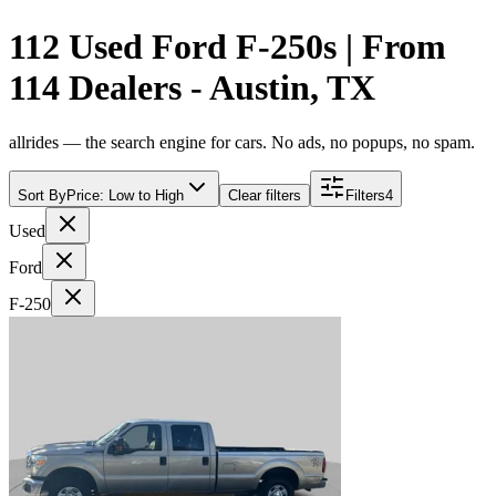
112 Used Ford F-250s | From
114 Dealers - Austin, TX
allrides — the search engine for cars. No ads, no popups, no spam.
Sort By
Price: Low to High
Clear filters
Filters
4
Used
Ford
F-250