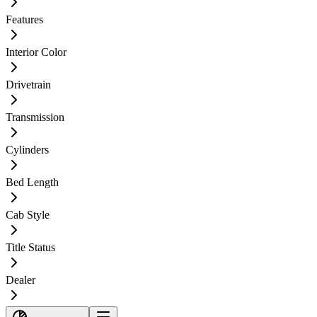
Features
Interior Color
Drivetrain
Transmission
Cylinders
Bed Length
Cab Style
Title Status
Dealer