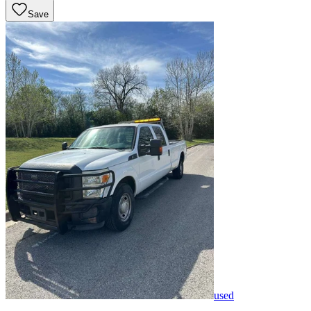
Save
used