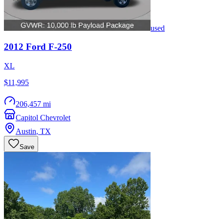
used
2012
Ford
F-250
XL
$11,995
206,457 mi
Capitol Chevrolet
Austin
,
TX
Save