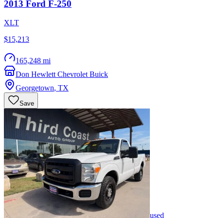
2013
Ford
F-250
XLT
$15,213
165,248 mi
Don Hewlett Chevrolet Buick
Georgetown
,
TX
Save
used