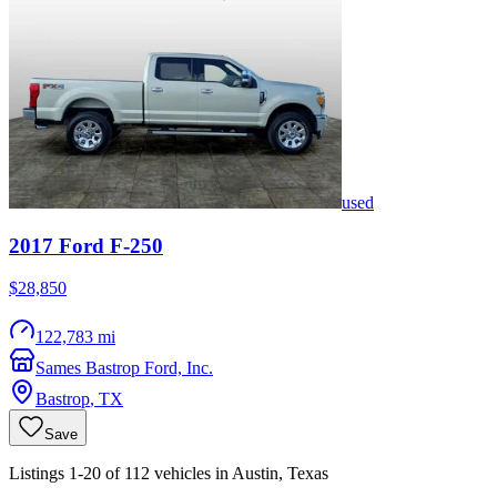
used
2017
Ford
F-250
$28,850
122,783 mi
Sames Bastrop Ford, Inc.
Bastrop
,
TX
Save
Listings 1-20 of 112 vehicles in Austin, Texas