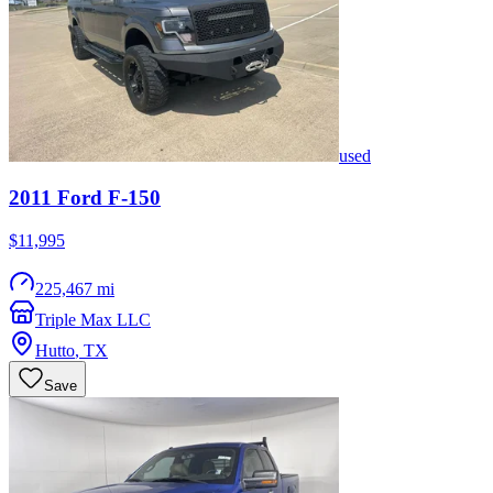
used
2011
Ford
F-150
$11,995
225,467 mi
Triple Max LLC
Hutto
,
TX
Save