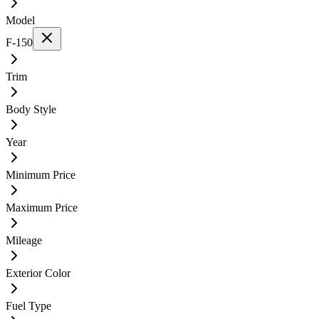
Model
F-150
Trim
Body Style
Year
Minimum Price
Maximum Price
Mileage
Exterior Color
Fuel Type