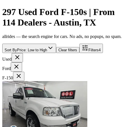
297 Used Ford F-150s | From
114 Dealers - Austin, TX
allrides — the search engine for cars. No ads, no popups, no spam.
Sort By
Price: Low to High
Clear filters
Filters
4
Used
Ford
F-150