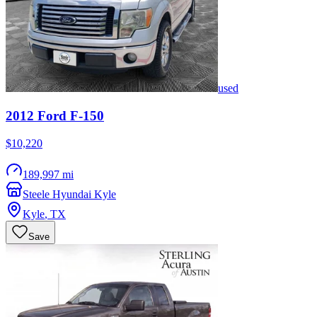
used
2012
Ford
F-150
$10,220
189,997 mi
Steele Hyundai Kyle
Kyle
,
TX
Save