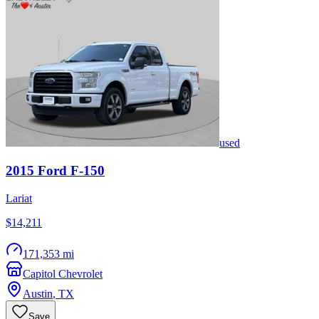
used
2015
Ford
F-150
Lariat
$14,211
171,353 mi
Capitol Chevrolet
Austin
,
TX
Save