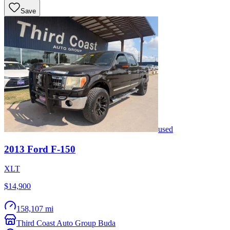
Save
used
2013
Ford
F-150
XLT
$14,900
158,107 mi
Third Coast Auto Group Buda