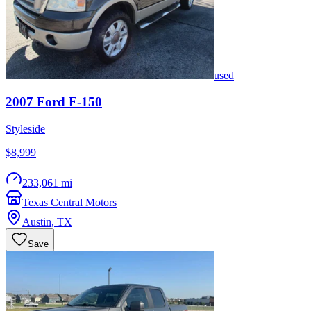
used
2007
Ford
F-150
Styleside
$8,999
233,061 mi
Texas Central Motors
Austin
,
TX
Save