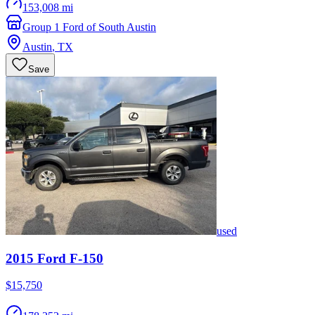
153,008 mi
Group 1 Ford of South Austin
Austin
,
TX
Save
used
2015
Ford
F-150
$15,750