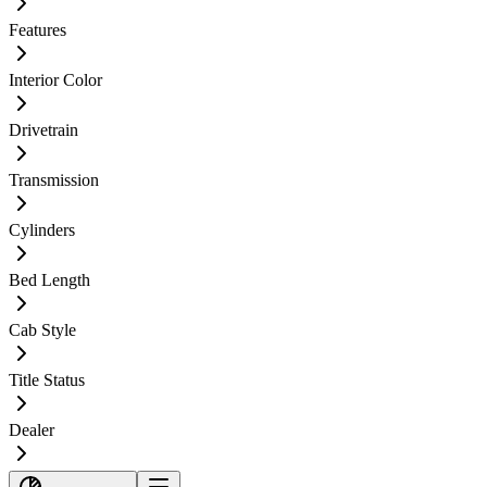
Features
Interior Color
Drivetrain
Transmission
Cylinders
Bed Length
Cab Style
Title Status
Dealer