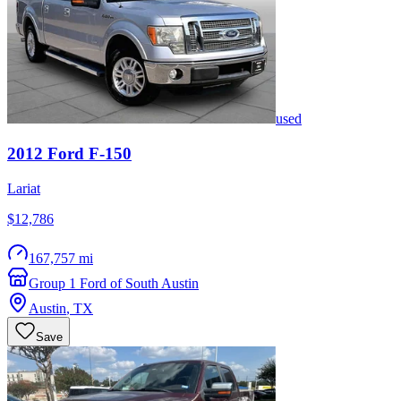
used
2012
Ford
F-150
Lariat
$12,786
167,757 mi
Group 1 Ford of South Austin
Austin
,
TX
Save