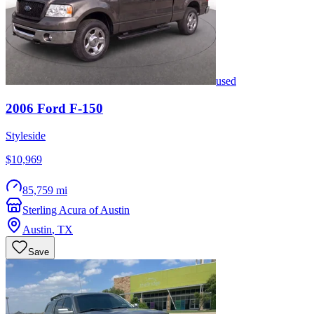
used
2006
Ford
F-150
Styleside
$10,969
85,759 mi
Sterling Acura of Austin
Austin
,
TX
Save