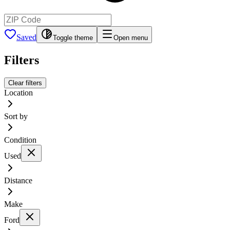
Saved
Toggle theme
Open menu
Filters
Clear filters
Location
Sort by
Condition
Used
Distance
Make
Ford