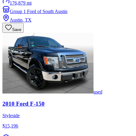
176,879 mi
Group 1 Ford of South Austin
Austin
,
TX
Save
used
2010
Ford
F-150
Styleside
$15,196