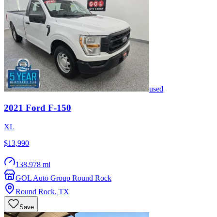
used
2021
Ford
F-150
XL
$13,990
138,978 mi
GOL Auto Group Round Rock
Round Rock
,
TX
Save