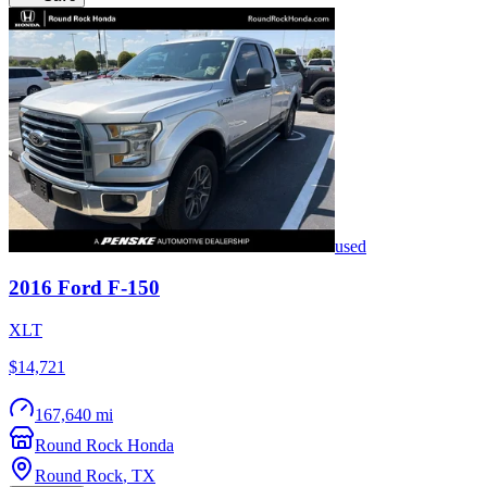
used
2016
Ford
F-150
XLT
$14,721
167,640 mi
Round Rock Honda
Round Rock
,
TX