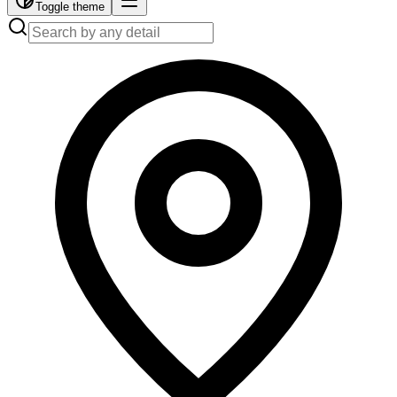
Toggle theme