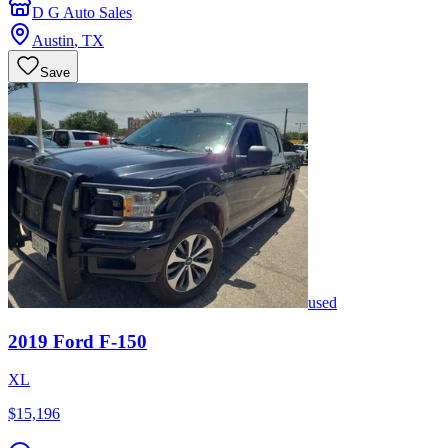
D G Auto Sales
Austin
,
TX
Save
used
2019
Ford
F-150
XL
$15,196