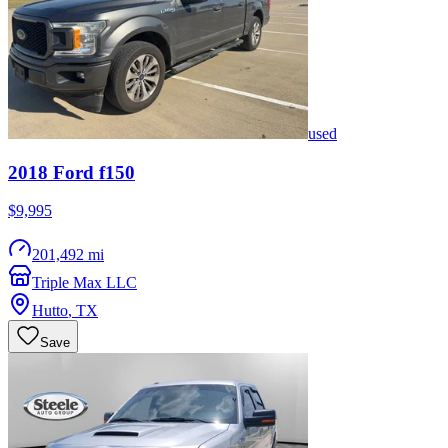
used
2018
Ford
f150
$9,995
201,492 mi
Triple Max LLC
Hutto
,
TX
Save