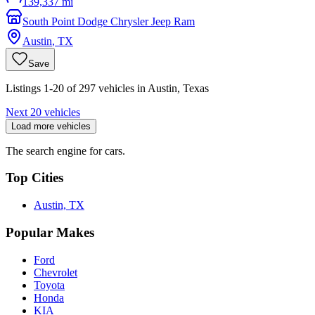
139,337 mi
South Point Dodge Chrysler Jeep Ram
Austin
,
TX
Save
Listings 1-20 of 297 vehicles in Austin, Texas
Next 20 vehicles
Load more vehicles
The search engine for cars.
Top Cities
Austin, TX
Popular Makes
Ford
Chevrolet
Toyota
Honda
KIA