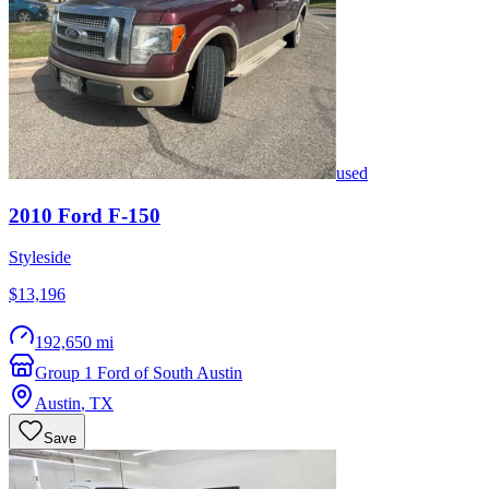
used
2010
Ford
F-150
Styleside
$13,196
192,650 mi
Group 1 Ford of South Austin
Austin
,
TX
Save