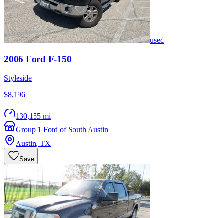
used
2006
Ford
F-150
Styleside
$8,196
130,155 mi
Group 1 Ford of South Austin
Austin
,
TX
Save