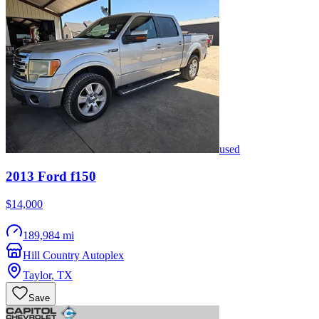
used
2013
Ford
f150
$14,000
189,984 mi
Hill Country Autoplex
Taylor
,
TX
Save