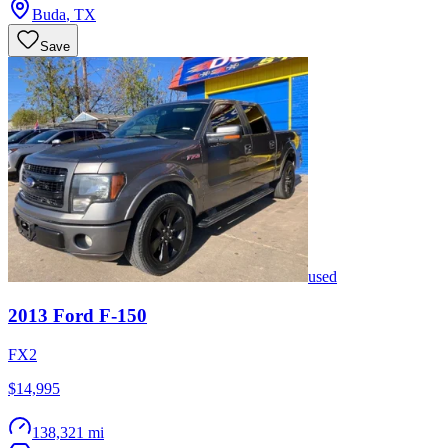
Buda
,
TX
Save
used
2013
Ford
F-150
FX2
$14,995
138,321 mi