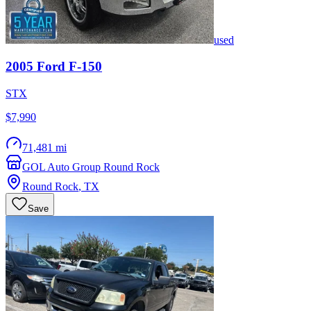
used
2005
Ford
F-150
STX
$7,990
71,481 mi
GOL Auto Group Round Rock
Round Rock
,
TX
Save