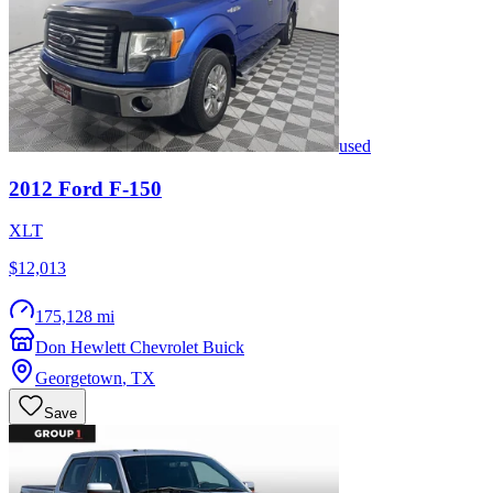
used
2012
Ford
F-150
XLT
$12,013
175,128 mi
Don Hewlett Chevrolet Buick
Georgetown
,
TX
Save