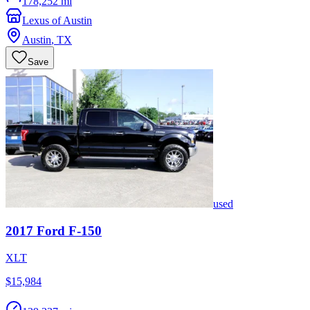
178,252 mi
Lexus of Austin
Austin
,
TX
Save
used
2017
Ford
F-150
XLT
$15,984