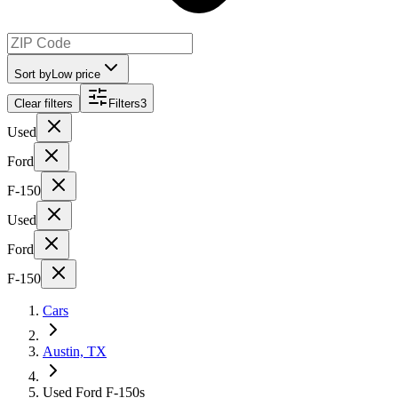
Sort by
Low price
Clear filters
Filters
3
Used
Ford
F-150
Used
Ford
F-150
Cars
Austin, TX
Used Ford F-150s