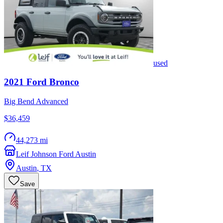
used
2021
Ford
Bronco
Big Bend Advanced
$36,459
44,273 mi
Leif Johnson Ford Austin
Austin
,
TX
Save