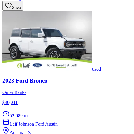
Save
used
2023
Ford
Bronco
Outer Banks
$39,211
52,689 mi
Leif Johnson Ford Austin
Austin
,
TX