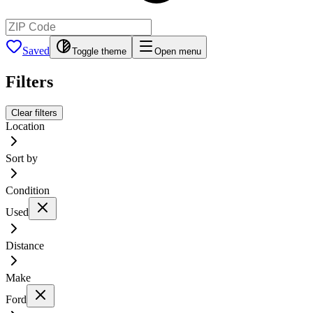
Saved
Toggle theme
Open menu
Filters
Clear filters
Location
Sort by
Condition
Used
Distance
Make
Ford