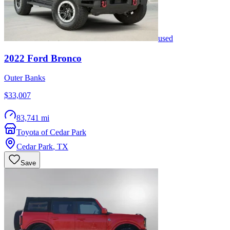
used
2022
Ford
Bronco
Outer Banks
$33,007
83,741 mi
Toyota of Cedar Park
Cedar Park
,
TX
Save