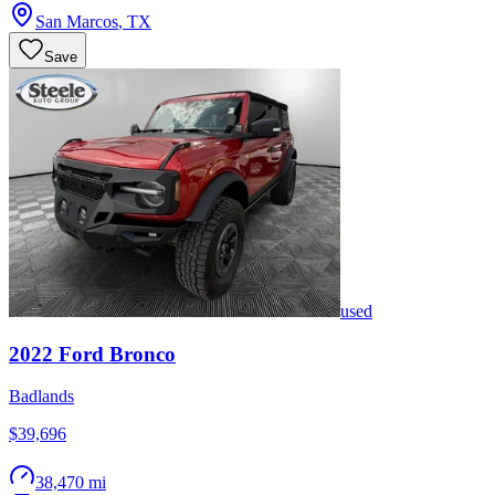
San Marcos
,
TX
Save
used
2022
Ford
Bronco
Badlands
$39,696
38,470 mi