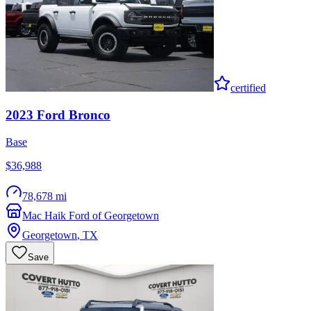
certified
2023
Ford
Bronco
Base
$36,988
78,678 mi
Mac Haik Ford of Georgetown
Georgetown
,
TX
Save