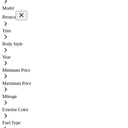
Model
Bronco
Trim
Body Style
Year
Minimum Price
Maximum Price
Mileage
Exterior Color
Fuel Type