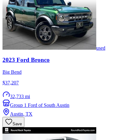
used
2023
Ford
Bronco
Big Bend
$37,207
32,733 mi
Group 1 Ford of South Austin
Austin
,
TX
Save