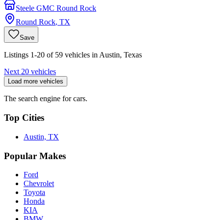
Steele GMC Round Rock
Round Rock
,
TX
Save
Listings 1-20 of 59 vehicles in Austin, Texas
Next 20 vehicles
Load more vehicles
The search engine for cars.
Top Cities
Austin, TX
Popular Makes
Ford
Chevrolet
Toyota
Honda
KIA
BMW