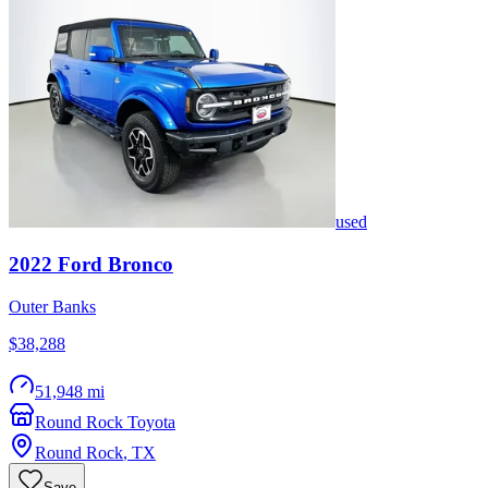
used
2022
Ford
Bronco
Outer Banks
$38,288
51,948 mi
Round Rock Toyota
Round Rock
,
TX
Save