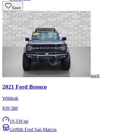
Save
used
2021
Ford
Bronco
Wildtrak
$39,588
19,339 mi
Griffith Ford San Marcos