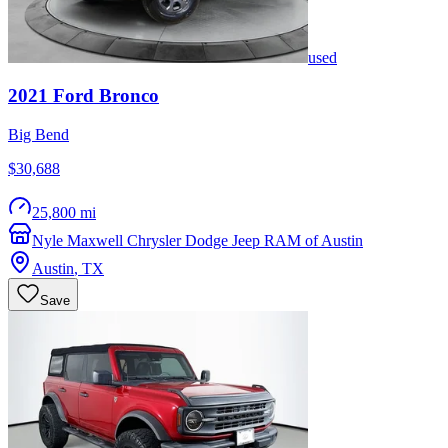
used
2021
Ford
Bronco
Big Bend
$30,688
25,800 mi
Nyle Maxwell Chrysler Dodge Jeep RAM of Austin
Austin
,
TX
Save