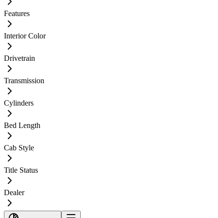
Features
Interior Color
Drivetrain
Transmission
Cylinders
Bed Length
Cab Style
Title Status
Dealer