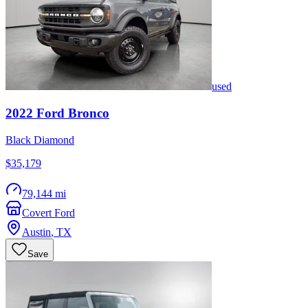
used
2022
Ford
Bronco
Black Diamond
$35,179
79,144 mi
Covert Ford
Austin
,
TX
Save