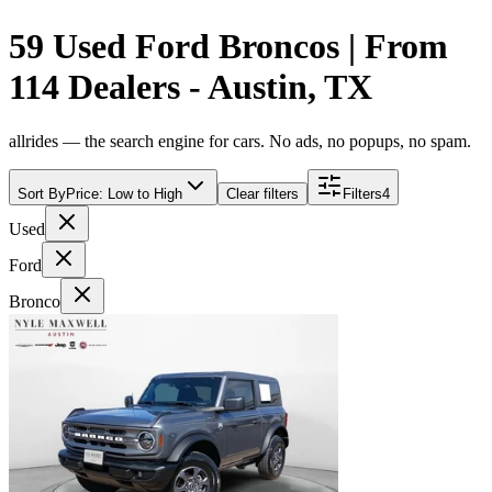
59 Used Ford Broncos | From
114 Dealers - Austin, TX
allrides — the search engine for cars. No ads, no popups, no spam.
Sort By
Price: Low to High
Clear filters
Filters
4
Used
Ford
Bronco