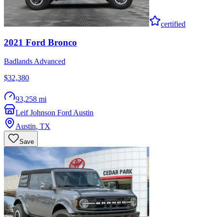
certified
2021
Ford
Bronco
Badlands Advanced
$32,380
93,258 mi
Leif Johnson Ford Austin
Austin
,
TX
Save