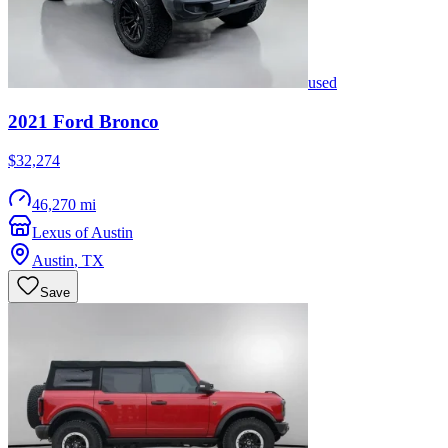
used
2021
Ford
Bronco
$32,274
46,270 mi
Lexus of Austin
Austin
,
TX
Save