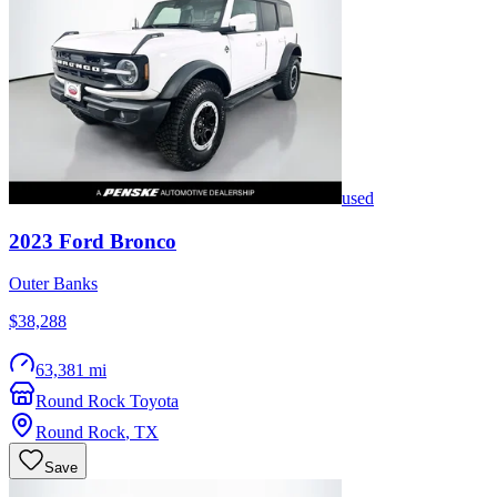
used
2023
Ford
Bronco
Outer Banks
$38,288
63,381 mi
Round Rock Toyota
Round Rock
,
TX
Save