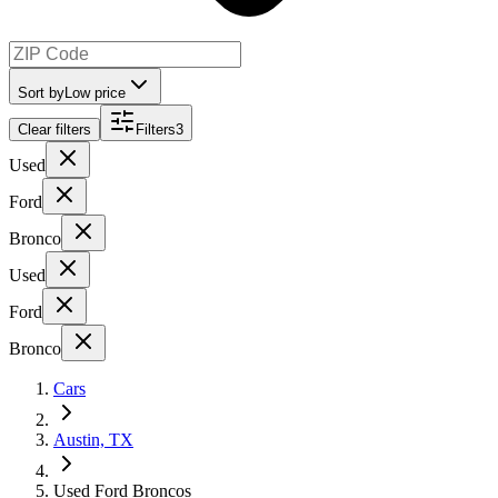
Sort by
Low price
Clear filters
Filters
3
Used
Ford
Bronco
Used
Ford
Bronco
Cars
Austin, TX
Used Ford Broncos