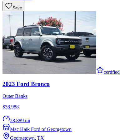
Save
certified
2023
Ford
Bronco
Outer Banks
$38,988
28,889 mi
Mac Haik Ford of Georgetown
Georgetown
,
TX