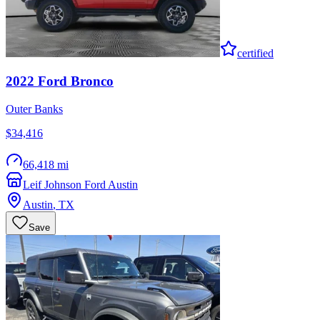
certified
2022
Ford
Bronco
Outer Banks
$34,416
66,418 mi
Leif Johnson Ford Austin
Austin
,
TX
Save