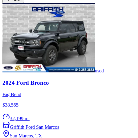
used
2024
Ford
Bronco
Big Bend
$38,555
32,199 mi
Griffith Ford San Marcos
San Marcos
,
TX