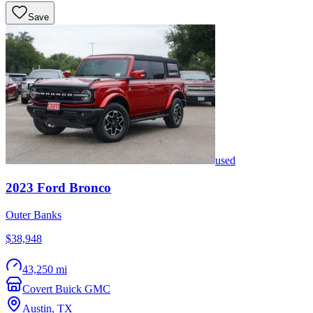
Save
used
2023
Ford
Bronco
Outer Banks
$38,948
43,250 mi
Covert Buick GMC
Austin
,
TX