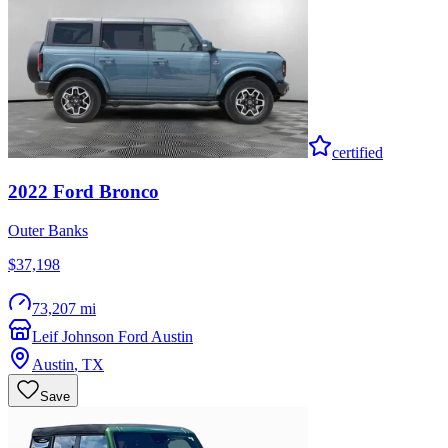
certified
2022
Ford
Bronco
Outer Banks
$37,198
73,207 mi
Leif Johnson Ford Austin
Austin
,
TX
Save