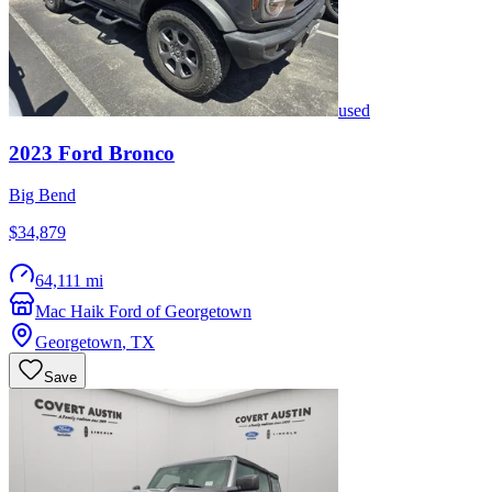
used
2023
Ford
Bronco
Big Bend
$34,879
64,111 mi
Mac Haik Ford of Georgetown
Georgetown
,
TX
Save