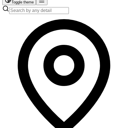
Toggle theme