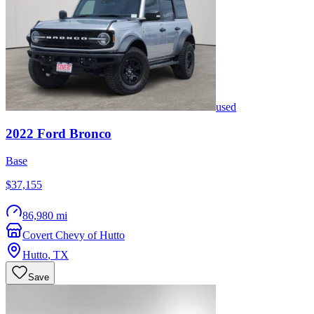
used
2022
Ford
Bronco
Base
$37,155
86,980 mi
Covert Chevy of Hutto
Hutto
,
TX
Save