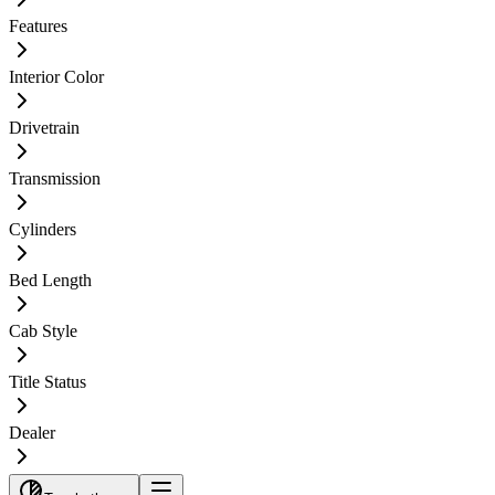
Features
Interior Color
Drivetrain
Transmission
Cylinders
Bed Length
Cab Style
Title Status
Dealer