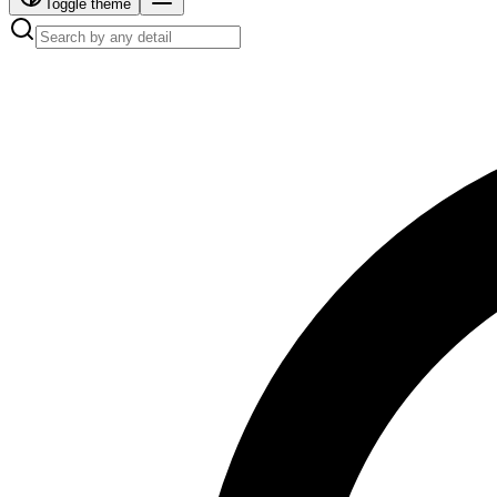
Toggle theme