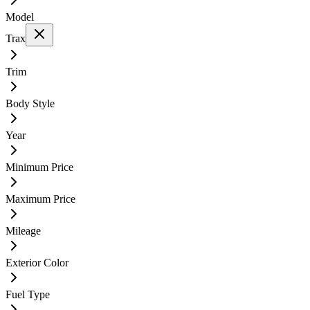
Model
Trax
Trim
Body Style
Year
Minimum Price
Maximum Price
Mileage
Exterior Color
Fuel Type