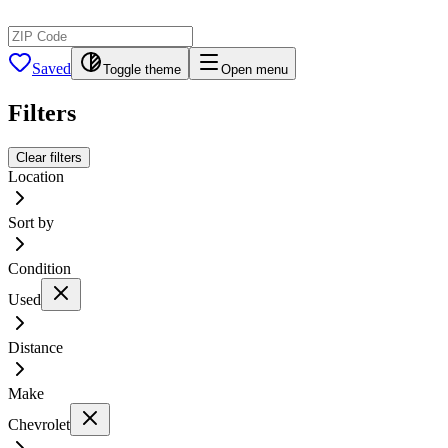
Saved
Toggle theme
Open menu
Filters
Clear filters
Location
Sort by
Condition
Used
Distance
Make
Chevrolet