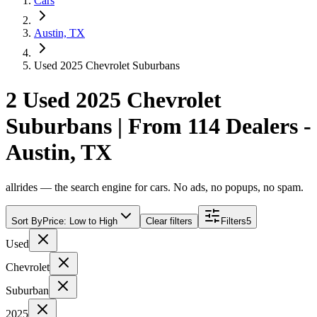
Cars
Austin, TX
Used 2025 Chevrolet Suburbans
2 Used 2025 Chevrolet
Suburbans | From 114 Dealers -
Austin, TX
allrides — the search engine for cars. No ads, no popups, no spam.
Sort By
Price: Low to High
Clear filters
Filters
5
Used
Chevrolet
Suburban
2025