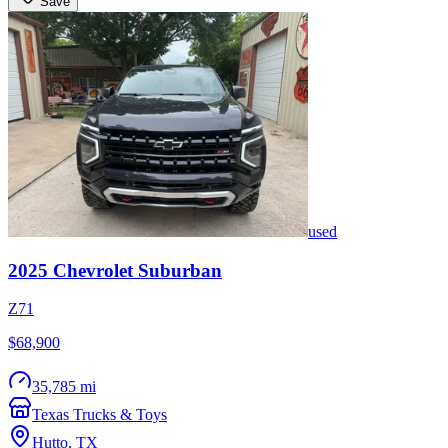
Save
used
2025
Chevrolet
Suburban
Z71
$68,900
35,785 mi
Texas Trucks & Toys
Hutto
,
TX