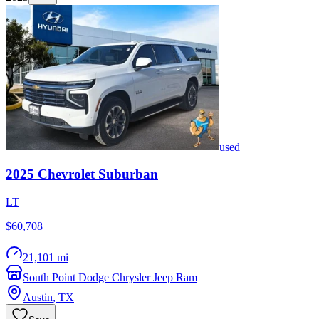
used
2025
Chevrolet
Suburban
LT
$60,708
21,101 mi
South Point Dodge Chrysler Jeep Ram
Austin
,
TX