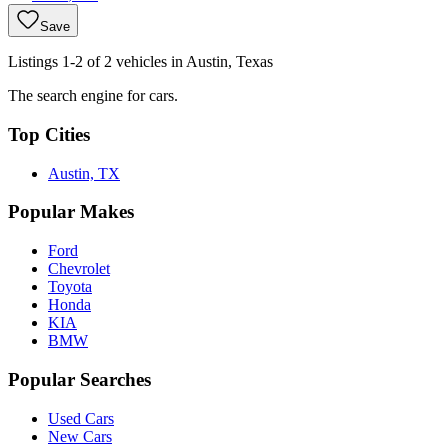
Save
Listings 1-2 of 2 vehicles in Austin, Texas
The search engine for cars.
Top Cities
Austin, TX
Popular Makes
Ford
Chevrolet
Toyota
Honda
KIA
BMW
Popular Searches
Used Cars
New Cars