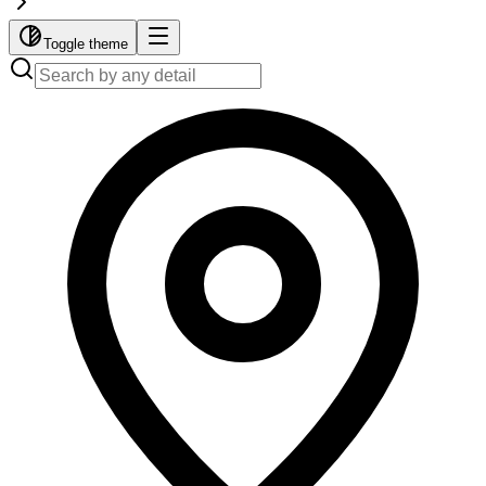
Toggle theme