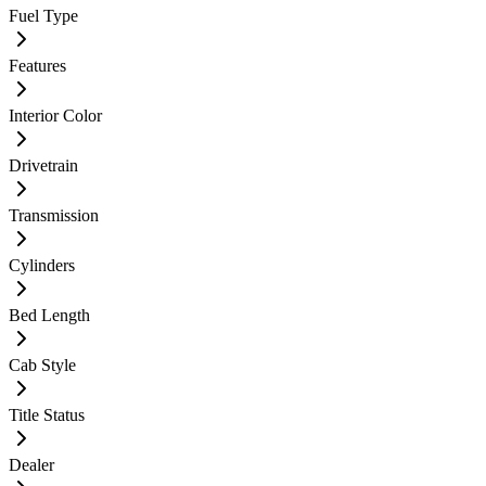
Fuel Type
Features
Interior Color
Drivetrain
Transmission
Cylinders
Bed Length
Cab Style
Title Status
Dealer