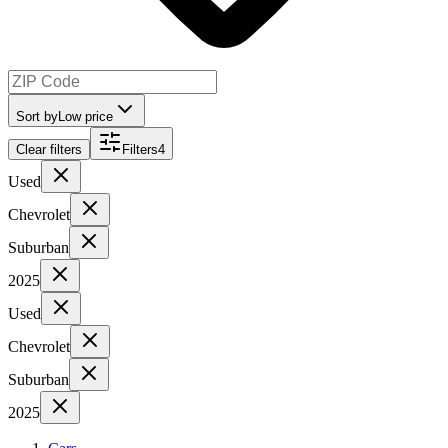
Sort by
Low price
Clear filters
Filters
4
Used
Chevrolet
Suburban
2025
Used
Chevrolet
Suburban
2025