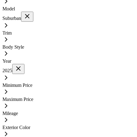
Model
Suburban
Trim
Body Style
Year
2025
Minimum Price
Maximum Price
Mileage
Exterior Color