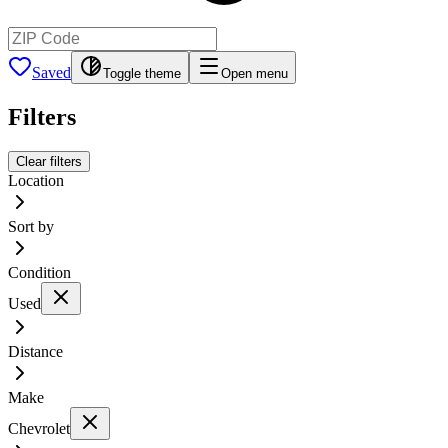
Saved
Toggle theme
Open menu
Filters
Clear filters
Location
Sort by
Condition
Used
Distance
Make
Chevrolet