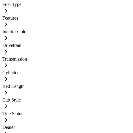
Fuel Type
Features
Interior Color
Drivetrain
Transmission
Cylinders
Bed Length
Cab Style
Title Status
Dealer