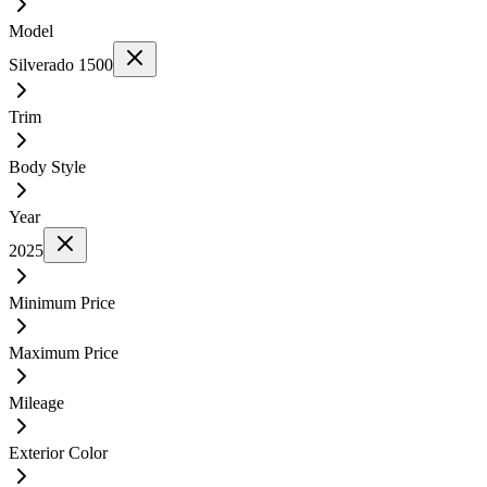
Model
Silverado 1500
Trim
Body Style
Year
2025
Minimum Price
Maximum Price
Mileage
Exterior Color