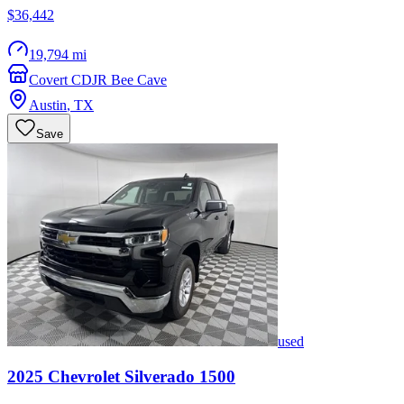
$36,442
19,794 mi
Covert CDJR Bee Cave
Austin
,
TX
Save
used
2025
Chevrolet
Silverado 1500