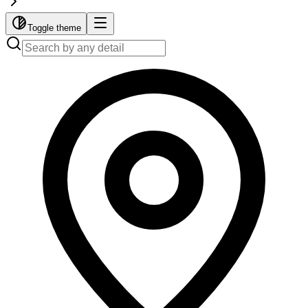
Toggle theme