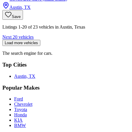
Austin
,
TX
Save
Listings 1-20 of 23 vehicles in Austin, Texas
Next 20 vehicles
Load more vehicles
The search engine for cars.
Top Cities
Austin, TX
Popular Makes
Ford
Chevrolet
Toyota
Honda
KIA
BMW