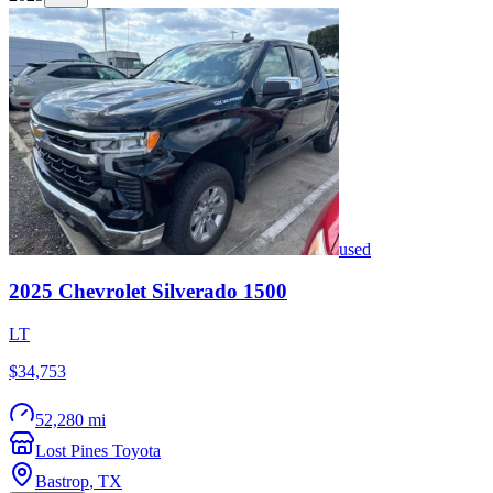
used
2025
Chevrolet
Silverado 1500
LT
$34,753
52,280 mi
Lost Pines Toyota
Bastrop
,
TX