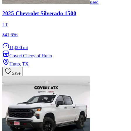
used
2025
Chevrolet
Silverado 1500
LT
$41,656
11,000 mi
Covert Chevy of Hutto
Hutto
,
TX
Save