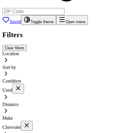
Saved
Toggle theme
Open menu
Filters
Clear filters
Location
Sort by
Condition
Used
Distance
Make
Chevrolet