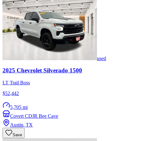
used
2025
Chevrolet
Silverado 1500
LT Trail Boss
$52,442
5,705 mi
Covert CDJR Bee Cave
Austin
,
TX
Save