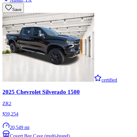
Save
certified
2025
Chevrolet
Silverado 1500
ZR2
$59,254
20,549 mi
Covert Bee Cave (multi-brand)