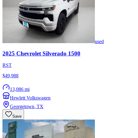
used
2025
Chevrolet
Silverado 1500
RST
$49,988
13,086 mi
Hewlett Volkswagen
Georgetown
,
TX
Save