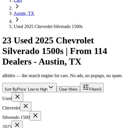
Cars
Austin, TX
Used 2025 Chevrolet Silverado 1500s
23 Used 2025 Chevrolet
Silverado 1500s | From 114
Dealers - Austin, TX
allrides — the search engine for cars. No ads, no popups, no spam.
Sort By
Price: Low to High
Clear filters
Filters
5
Used
Chevrolet
Silverado 1500
2025