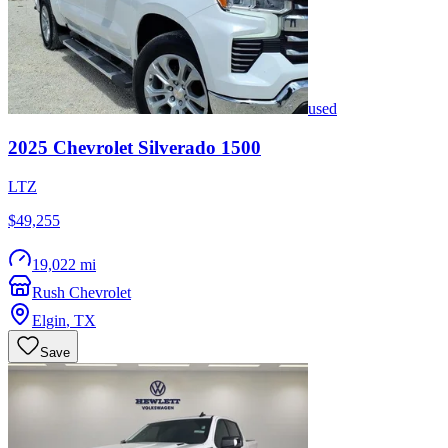
used
2025
Chevrolet
Silverado 1500
LTZ
$49,255
19,022 mi
Rush Chevrolet
Elgin
,
TX
Save