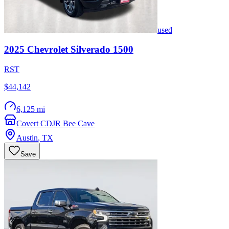
used
2025
Chevrolet
Silverado 1500
RST
$44,142
6,125 mi
Covert CDJR Bee Cave
Austin
,
TX
Save