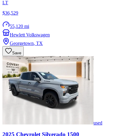
LT
$36,529
55,120 mi
Hewlett Volkswagen
Georgetown
,
TX
Save
used
2025
Chevrolet
Silverado 1500