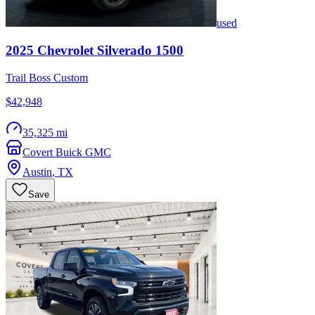
used
2025
Chevrolet
Silverado 1500
Trail Boss Custom
$42,948
35,325 mi
Covert Buick GMC
Austin
,
TX
Save