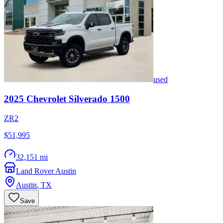
used
2025
Chevrolet
Silverado 1500
ZR2
$51,995
32,151 mi
Land Rover Austin
Austin
,
TX
Save