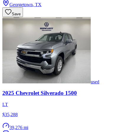
Georgetown
,
TX
Save
used
2025
Chevrolet
Silverado 1500
LT
$35,288
39,276 mi