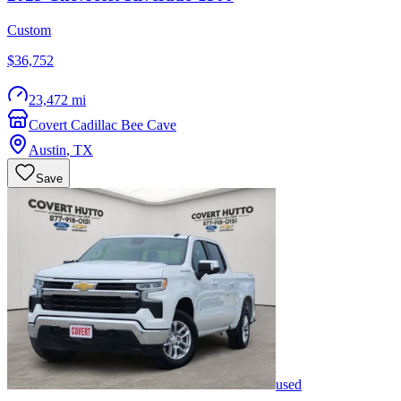
Custom
$36,752
23,472 mi
Covert Cadillac Bee Cave
Austin
,
TX
Save
used