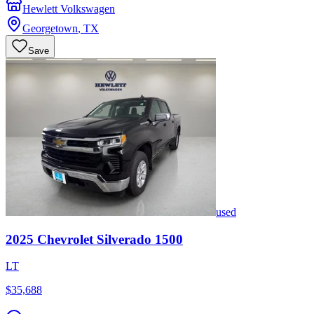
Hewlett Volkswagen
Georgetown
,
TX
Save
used
2025
Chevrolet
Silverado 1500
LT
$35,688