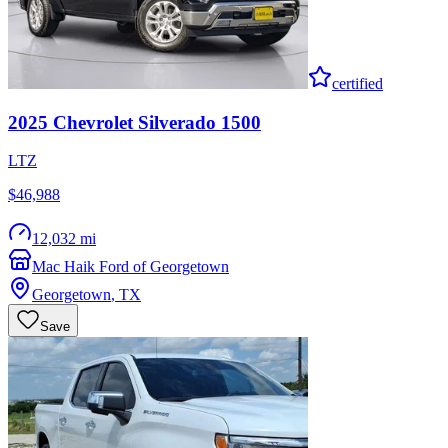
certified
2025
Chevrolet
Silverado 1500
LTZ
$46,988
12,032 mi
Mac Haik Ford of Georgetown
Georgetown
,
TX
Save