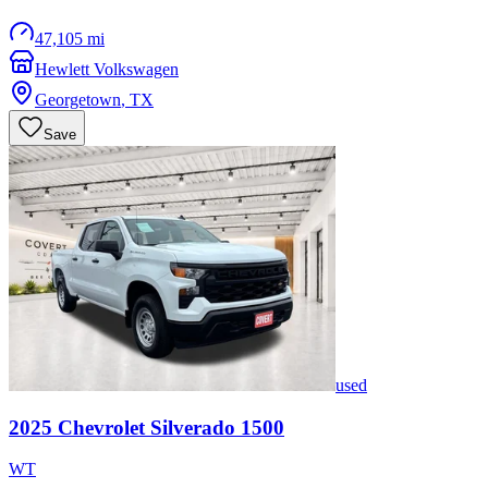
47,105 mi
Hewlett Volkswagen
Georgetown
,
TX
Save
used
2025
Chevrolet
Silverado 1500
WT