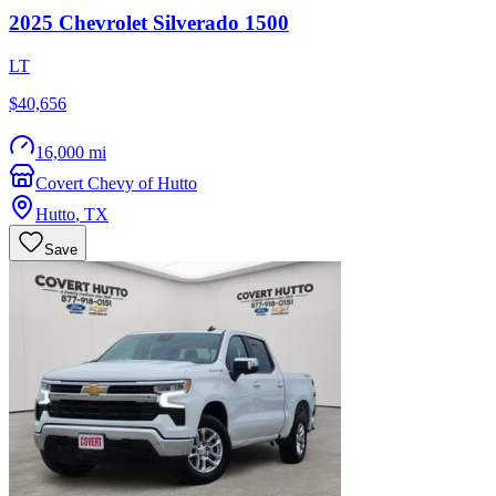
2025
Chevrolet
Silverado 1500
LT
$40,656
16,000 mi
Covert Chevy of Hutto
Hutto
,
TX
Save