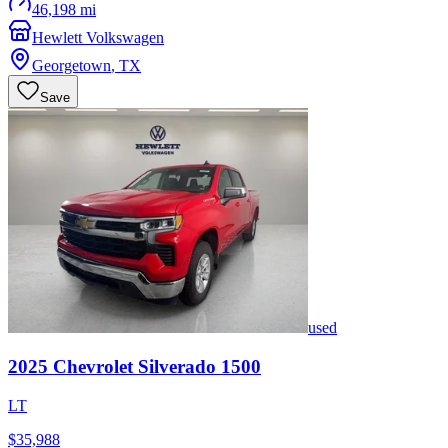
46,198 mi
Hewlett Volkswagen
Georgetown
,
TX
Save
used
2025
Chevrolet
Silverado 1500
LT
$35,988