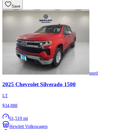
Save
used
2025
Chevrolet
Silverado 1500
LT
$34,888
61,519 mi
Hewlett Volkswagen