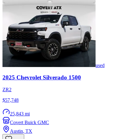
used
2025
Chevrolet
Silverado 1500
ZR2
$57,748
25,843 mi
Covert Buick GMC
Austin
,
TX