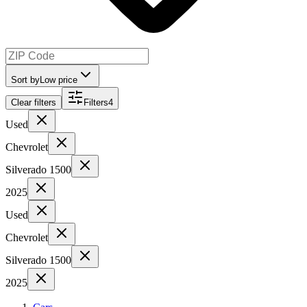
Sort by
Low price
Clear filters
Filters
4
Used
Chevrolet
Silverado 1500
2025
Used
Chevrolet
Silverado 1500
2025