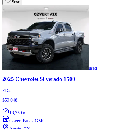
Save
used
2025
Chevrolet
Silverado 1500
ZR2
$59,048
18,759 mi
Covert Buick GMC
Austin
,
TX