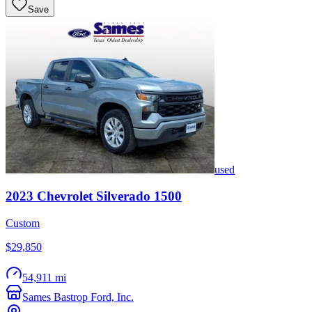
Save
used
2023
Chevrolet
Silverado 1500
Custom
$29,850
54,911 mi
Sames Bastrop Ford, Inc.