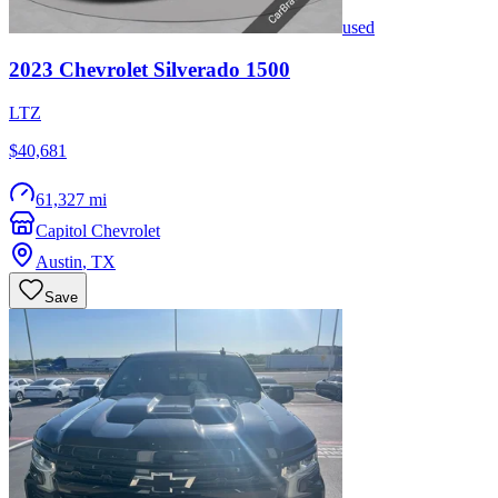
used
2023
Chevrolet
Silverado 1500
LTZ
$40,681
61,327 mi
Capitol Chevrolet
Austin
,
TX
Save