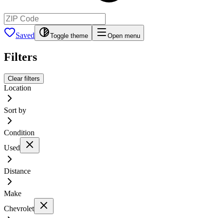
Saved
Toggle theme
Open menu
Filters
Clear filters
Location
Sort by
Condition
Used
Distance
Make
Chevrolet