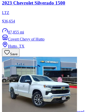
2023
Chevrolet
Silverado 1500
LTZ
$36,654
87,855 mi
Covert Chevy of Hutto
Hutto
,
TX
Save
used