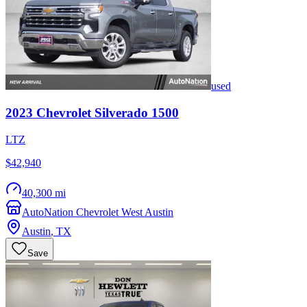
used
2023
Chevrolet
Silverado 1500
LTZ
$42,940
40,300 mi
AutoNation Chevrolet West Austin
Austin
,
TX
Save