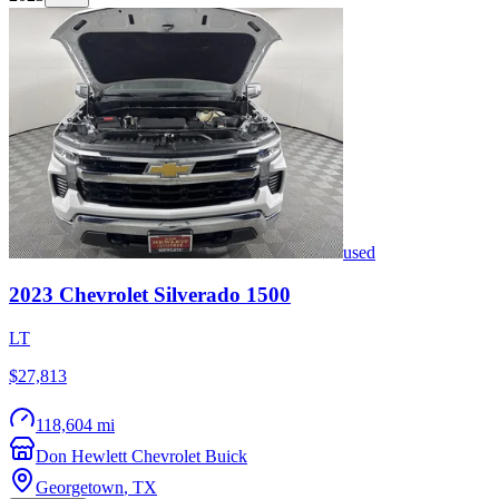
used
2023
Chevrolet
Silverado 1500
LT
$27,813
118,604 mi
Don Hewlett Chevrolet Buick
Georgetown
,
TX