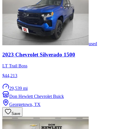
used
2023
Chevrolet
Silverado 1500
LT Trail Boss
$44,213
29,539 mi
Don Hewlett Chevrolet Buick
Georgetown
,
TX
Save