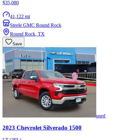
$35,080
41,122 mi
Steele GMC Round Rock
Round Rock
,
TX
Save
used
2023
Chevrolet
Silverado 1500
LT (2FL)