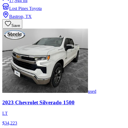
17,944 mi
Lost Pines Toyota
Bastrop
,
TX
Save
used
2023
Chevrolet
Silverado 1500
LT
$34,223