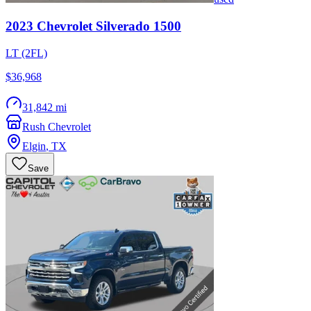
2023
Chevrolet
Silverado 1500
LT (2FL)
$36,968
31,842 mi
Rush Chevrolet
Elgin
,
TX
Save