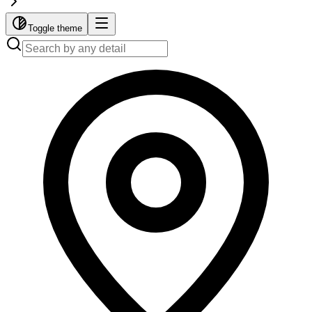
Toggle theme