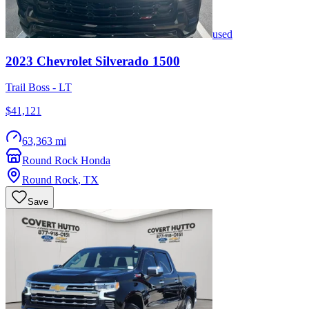
used
2023
Chevrolet
Silverado 1500
Trail Boss - LT
$41,121
63,363 mi
Round Rock Honda
Round Rock
,
TX
Save