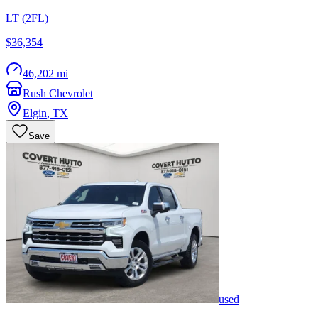
LT (2FL)
$36,354
46,202 mi
Rush Chevrolet
Elgin
,
TX
Save
used