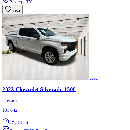
Bastrop
,
TX
Save
used
2023
Chevrolet
Silverado 1500
Custom
$31,642
47,424 mi