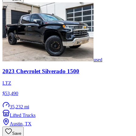
used
2023
Chevrolet
Silverado 1500
LTZ
$53,490
35,232 mi
Lifted Trucks
Austin
,
TX
Save