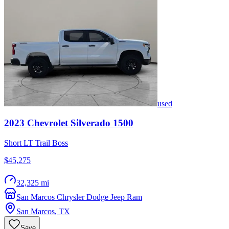
used
2023
Chevrolet
Silverado 1500
Short LT Trail Boss
$45,275
32,325 mi
San Marcos Chrysler Dodge Jeep Ram
San Marcos
,
TX
Save