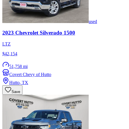
used
2023
Chevrolet
Silverado 1500
LTZ
$42,154
51,758 mi
Covert Chevy of Hutto
Hutto
,
TX
Save