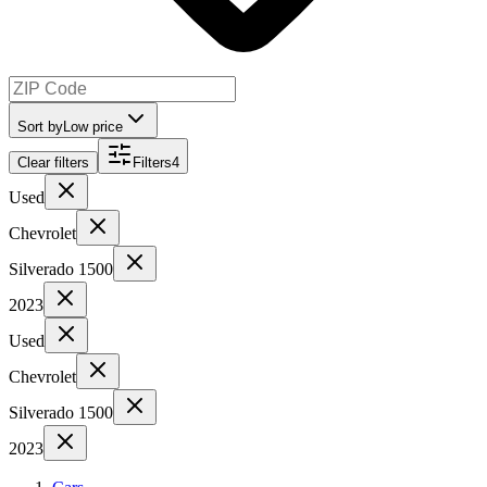
Sort by
Low price
Clear filters
Filters
4
Used
Chevrolet
Silverado 1500
2023
Used
Chevrolet
Silverado 1500
2023