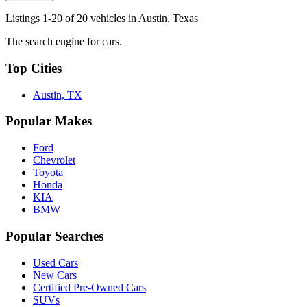
Listings 1-20 of 20 vehicles in Austin, Texas
The search engine for cars.
Top Cities
Austin, TX
Popular Makes
Ford
Chevrolet
Toyota
Honda
KIA
BMW
Popular Searches
Used Cars
New Cars
Certified Pre-Owned Cars
SUVs