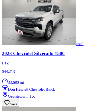
used
2023
Chevrolet
Silverado 1500
LTZ
$44,213
33,680 mi
Don Hewlett Chevrolet Buick
Georgetown
,
TX
Save