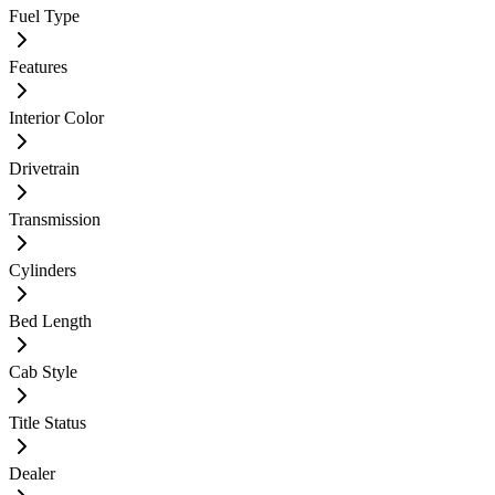
Fuel Type
Features
Interior Color
Drivetrain
Transmission
Cylinders
Bed Length
Cab Style
Title Status
Dealer