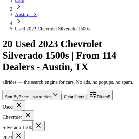
Cars
Austin, TX
Used 2023 Chevrolet Silverado 1500s
20 Used 2023 Chevrolet
Silverado 1500s | From 114
Dealers - Austin, TX
allrides — the search engine for cars. No ads, no popups, no spam.
Sort By
Price: Low to High
Clear filters
Filters
5
Used
Chevrolet
Silverado 1500
2023