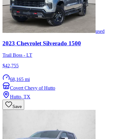
used
2023
Chevrolet
Silverado 1500
Trail Boss - LT
$42,755
68,165 mi
Covert Chevy of Hutto
Hutto
,
TX
Save