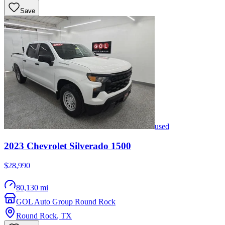
Save
used
2023
Chevrolet
Silverado 1500
$28,990
80,130 mi
GOL Auto Group Round Rock
Round Rock
,
TX