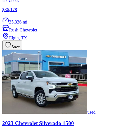
$36,178
35,336 mi
Rush Chevrolet
Elgin
,
TX
Save
used
2023
Chevrolet
Silverado 1500