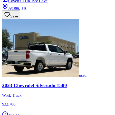
Covert CDJR Bee Cave
Austin
,
TX
Save
used
2023
Chevrolet
Silverado 1500
Work Truck
$32,706