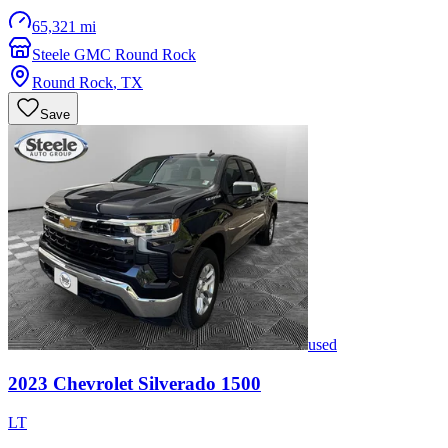
65,321 mi
Steele GMC Round Rock
Round Rock
,
TX
Save
used
2023
Chevrolet
Silverado 1500
LT