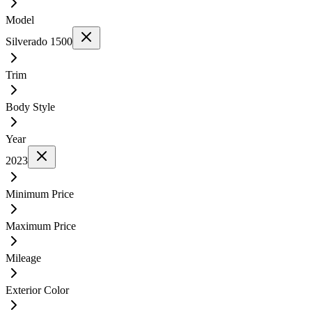
Model
Silverado 1500
Trim
Body Style
Year
2023
Minimum Price
Maximum Price
Mileage
Exterior Color