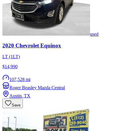
used
2020
Chevrolet
Equinox
LT (1LT)
$14,990
107,528 mi
Roger Beasley Mazda Central
Austin
,
TX
Save