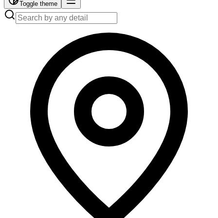
Toggle theme