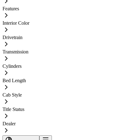
Features
Interior Color
Drivetrain
Transmission
Cylinders
Bed Length
Cab Style
Title Status
Dealer