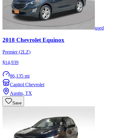
used
2018
Chevrolet
Equinox
Premier (2LZ)
$14,939
86,135 mi
Capitol Chevrolet
Austin
,
TX
Save