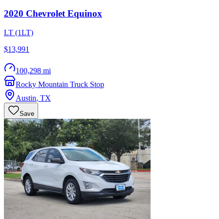
2020
Chevrolet
Equinox
LT (1LT)
$13,991
100,298 mi
Rocky Mountain Truck Stop
Austin
,
TX
Save