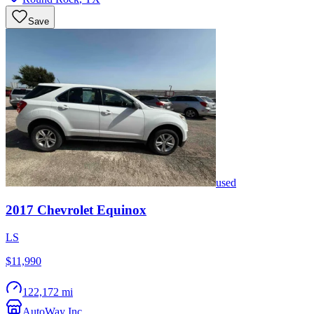
Save
used
2017
Chevrolet
Equinox
LS
$11,990
122,172 mi
AutoWay Inc.