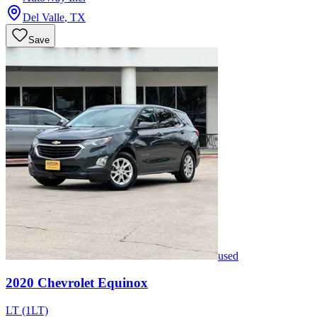
Del Valle
,
TX
Save
used
2020
Chevrolet
Equinox
LT (1LT)