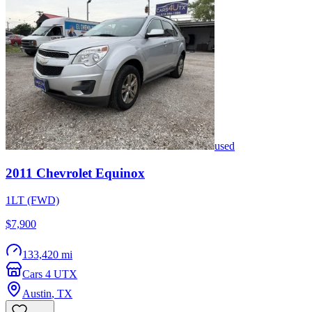
used
2011
Chevrolet
Equinox
1LT (FWD)
$7,900
133,420 mi
Cars 4 UTX
Austin
,
TX