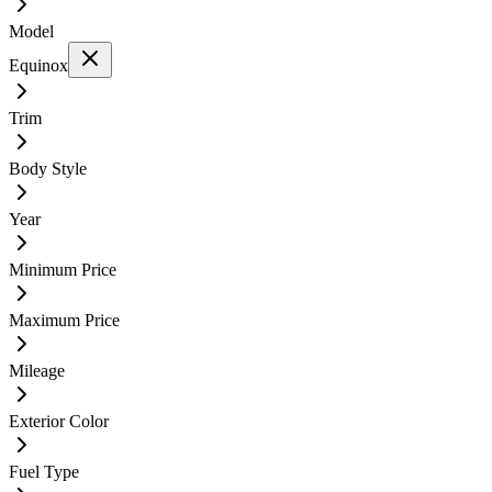
Model
Equinox
Trim
Body Style
Year
Minimum Price
Maximum Price
Mileage
Exterior Color
Fuel Type