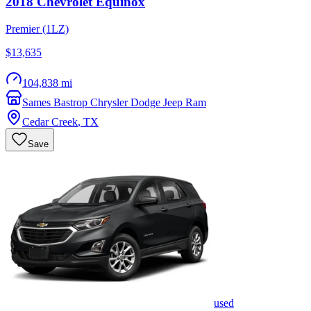
2018
Chevrolet
Equinox
Premier (1LZ)
$13,635
104,838 mi
Sames Bastrop Chrysler Dodge Jeep Ram
Cedar Creek
,
TX
Save
used