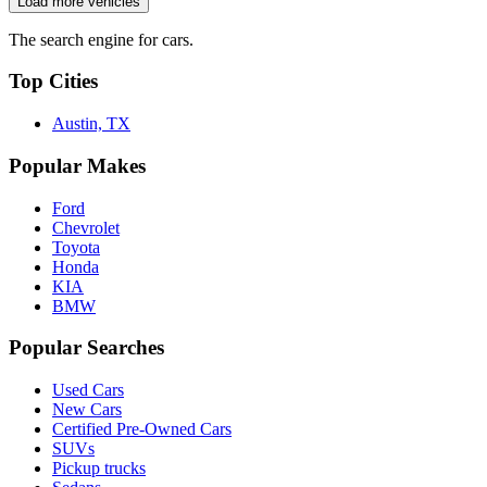
Load more vehicles
The search engine for cars.
Top Cities
Austin, TX
Popular Makes
Ford
Chevrolet
Toyota
Honda
KIA
BMW
Popular Searches
Used Cars
New Cars
Certified Pre-Owned Cars
SUVs
Pickup trucks