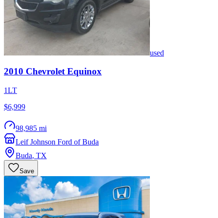
used
2010
Chevrolet
Equinox
1LT
$6,999
98,985 mi
Leif Johnson Ford of Buda
Buda
,
TX
Save