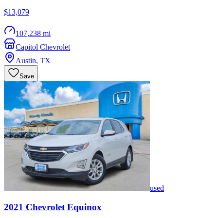
$13,079
107,238 mi
Capitol Chevrolet
Austin
,
TX
Save
used
2021
Chevrolet
Equinox