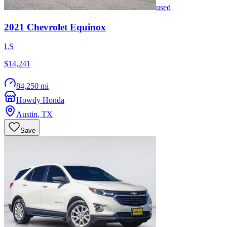
used
2021
Chevrolet
Equinox
LS
$14,241
84,250 mi
Howdy Honda
Austin
,
TX
Save