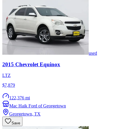
used
2015
Chevrolet
Equinox
LTZ
$7,879
122,376 mi
Mac Haik Ford of Georgetown
Georgetown
,
TX
Save