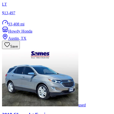
LT
$13,497
93,408 mi
Howdy Honda
Austin
,
TX
Save
used