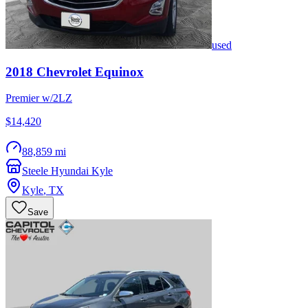
used
2018
Chevrolet
Equinox
Premier w/2LZ
$14,420
88,859 mi
Steele Hyundai Kyle
Kyle
,
TX
Save