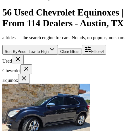
56 Used Chevrolet Equinoxes |
From 114 Dealers - Austin, TX
allrides — the search engine for cars. No ads, no popups, no spam.
Sort By
Price: Low to High
Clear filters
Filters
4
Used
Chevrolet
Equinox