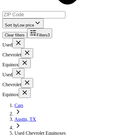
Sort by
Low price
Clear filters
Filters
3
Used
Chevrolet
Equinox
Used
Chevrolet
Equinox
Cars
Austin, TX
Used Chevrolet Equinoxes