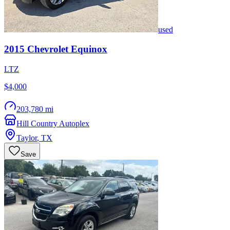
used
2015
Chevrolet
Equinox
LTZ
$4,000
203,780 mi
Hill Country Autoplex
Taylor
,
TX
Save