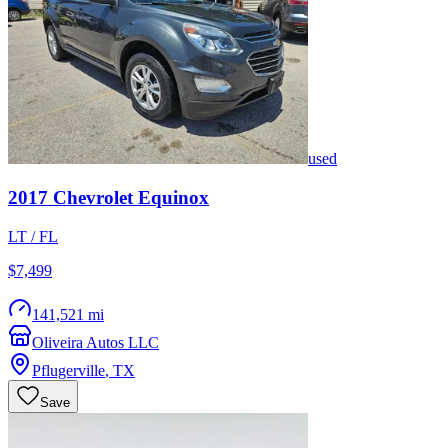
used
2017
Chevrolet
Equinox
LT / FL
$7,499
141,521 mi
Oliveira Autos LLC
Pflugerville
,
TX
Save