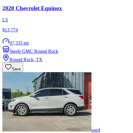
2020
Chevrolet
Equinox
LS
$13,774
97,335 mi
Steele GMC Round Rock
Round Rock
,
TX
Save
used