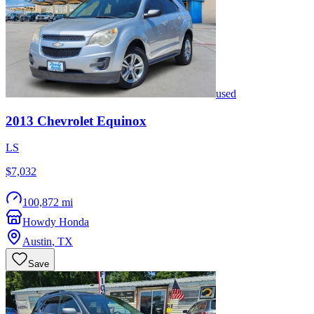
used
2013
Chevrolet
Equinox
LS
$7,032
100,872 mi
Howdy Honda
Austin
,
TX
Save