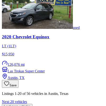
used
2020
Chevrolet
Equinox
LT (1LT)
$15,950
126,076 mi
Las Trokas Super Center
Austin
,
TX
Save
Listings 1-20 of 56 vehicles in Austin, Texas
Next 20 vehicles