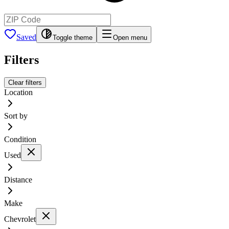
Saved
Toggle theme
Open menu
Filters
Clear filters
Location
Sort by
Condition
Used
Distance
Make
Chevrolet