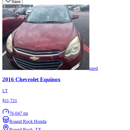
Save
used
2016
Chevrolet
Equinox
LT
$11,721
76,047 mi
Round Rock Honda
Round Rock
,
TX