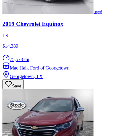
used
2019
Chevrolet
Equinox
LS
$14,389
75,573 mi
Mac Haik Ford of Georgetown
Georgetown
,
TX
Save