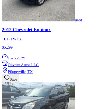
used
2012
Chevrolet
Equinox
1LT (FWD)
$5,299
152,229 mi
Oliveira Autos LLC
Pflugerville
,
TX
Save