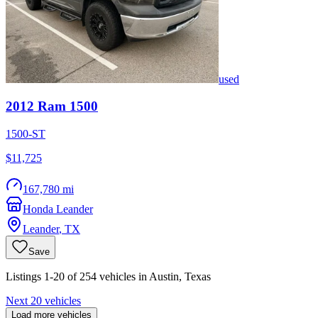
used
2012
Ram
1500
1500-ST
$11,725
167,780 mi
Honda Leander
Leander
,
TX
Save
Listings 1-20 of 254 vehicles in Austin, Texas
Next 20 vehicles
Load more vehicles