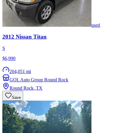
used
2012
Nissan
Titan
S
$6,990
204,051 mi
GOL Auto Group Round Rock
Round Rock
,
TX
Save