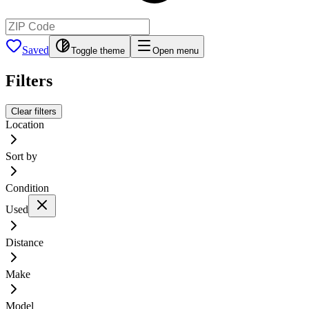
Saved
Toggle theme
Open menu
Filters
Clear filters
Location
Sort by
Condition
Used
Distance
Make
Model