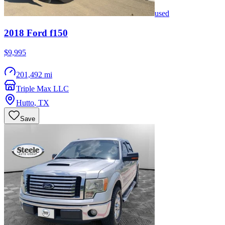
used
2018
Ford
f150
$9,995
201,492 mi
Triple Max LLC
Hutto
,
TX
Save