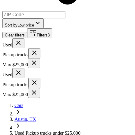
Sort by
Low price
Clear filters
Filters
3
Used
Pickup trucks
Max $25,000
Used
Pickup trucks
Max $25,000
Cars
Austin, TX
Used Pickup trucks under $25,000