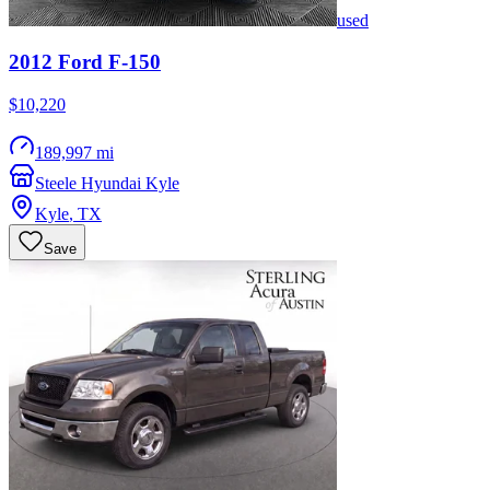
used
2012
Ford
F-150
$10,220
189,997 mi
Steele Hyundai Kyle
Kyle
,
TX
Save