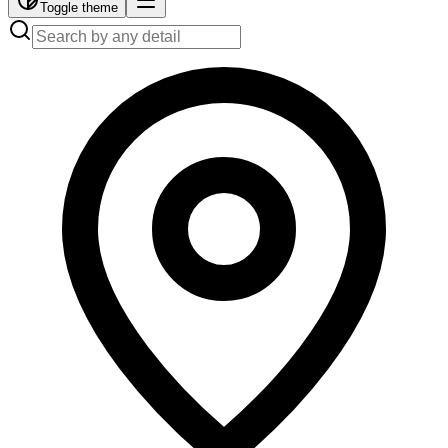
Toggle theme