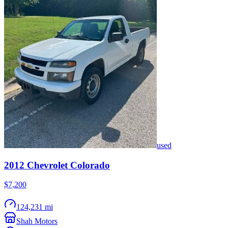
used
2012
Chevrolet
Colorado
$7,200
124,231 mi
Shah Motors