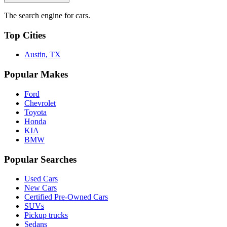
The search engine for cars.
Top Cities
Austin, TX
Popular Makes
Ford
Chevrolet
Toyota
Honda
KIA
BMW
Popular Searches
Used Cars
New Cars
Certified Pre-Owned Cars
SUVs
Pickup trucks
Sedans