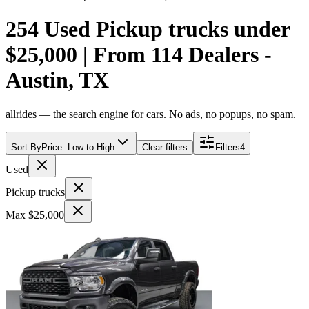
254 Used Pickup trucks under
$25,000 | From 114 Dealers -
Austin, TX
allrides — the search engine for cars. No ads, no popups, no spam.
Sort By
Price: Low to High
Clear filters
Filters
4
Used
Pickup trucks
Max $25,000