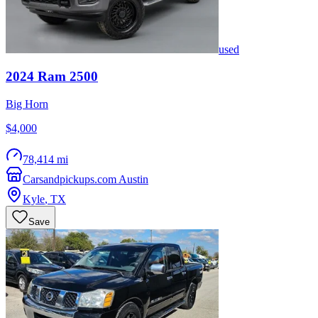
used
2024
Ram
2500
Big Horn
$4,000
78,414 mi
Carsandpickups.com Austin
Kyle
,
TX
Save