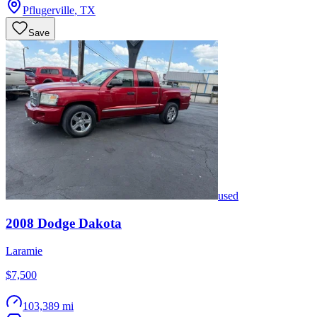
Pflugerville
,
TX
Save
used
2008
Dodge
Dakota
Laramie
$7,500
103,389 mi