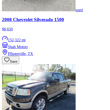
used
2008
Chevrolet
Silverado 1500
$8,650
152,322 mi
Shah Motors
Pflugerville
,
TX
Save