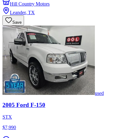
Hill Country Motors
Leander
,
TX
Save
used
2005
Ford
F-150
STX
$7,990