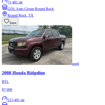
71,481 mi
GOL Auto Group Round Rock
Round Rock
,
TX
Save
used
2008
Honda
Ridgeline
RTL
$7,999
215,491 mi