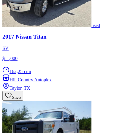
used
2017
Nissan
Titan
SV
$11,000
162,255 mi
Hill Country Autoplex
Taylor
,
TX
Save