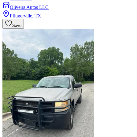
Oliveira Autos LLC
Pflugerville
,
TX
Save