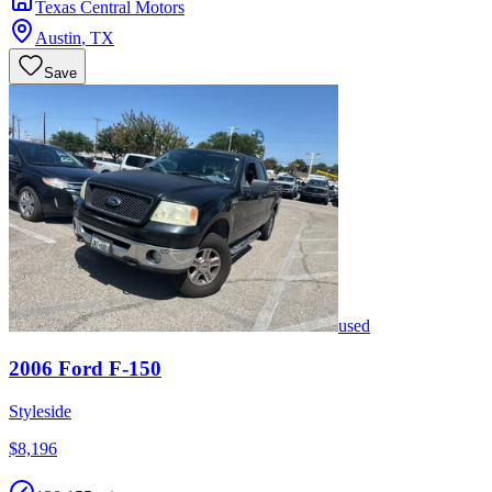
Texas Central Motors
Austin
,
TX
Save
used
2006
Ford
F-150
Styleside
$8,196