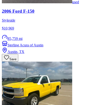
used
2006
Ford
F-150
Styleside
$10,969
85,759 mi
Sterling Acura of Austin
Austin
,
TX
Save