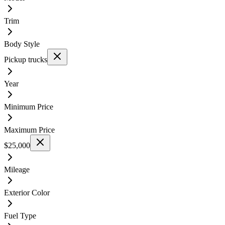
Trim
Body Style
Pickup trucks
Year
Minimum Price
Maximum Price
$25,000
Mileage
Exterior Color
Fuel Type