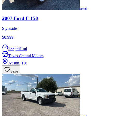
used
2007
Ford
F-150
Styleside
$8,999
233,061 mi
Texas Central Motors
Austin
,
TX
Save