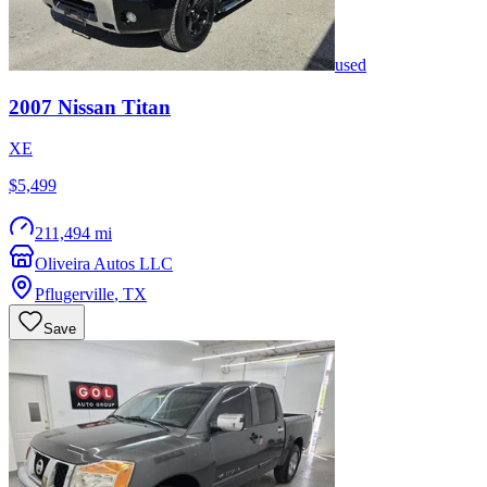
used
2007
Nissan
Titan
XE
$5,499
211,494 mi
Oliveira Autos LLC
Pflugerville
,
TX
Save