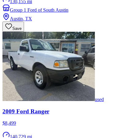
130,155 mi
Group 1 Ford of South Austin
Austin
,
TX
Save
used
2009
Ford
Ranger
$8,499
140,729 mi