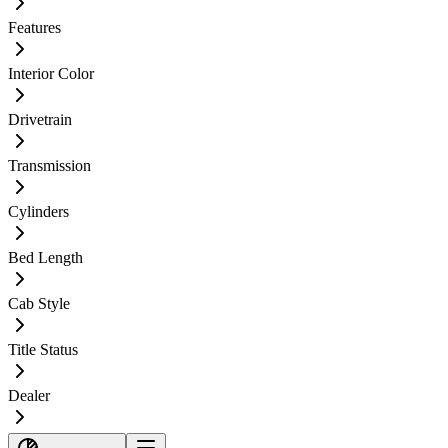
Features
Interior Color
Drivetrain
Transmission
Cylinders
Bed Length
Cab Style
Title Status
Dealer