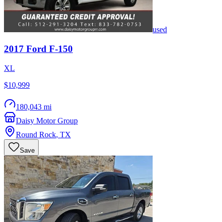
used
2017
Ford
F-150
XL
$10,999
180,043 mi
Daisy Motor Group
Round Rock
,
TX
Save