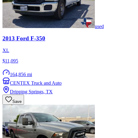
used
2013
Ford
F-350
XL
$11,095
164,856 mi
CENTEX Truck and Auto
Dripping Springs
,
TX
Save