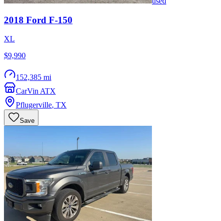
used
2018
Ford
F-150
XL
$9,990
152,385 mi
CarVin ATX
Pflugerville
,
TX
Save