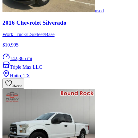
used
2016
Chevrolet
Silverado
Work Truck/LS/Fleet/Base
$10,995
142,365 mi
Triple Max LLC
Hutto
,
TX
Save