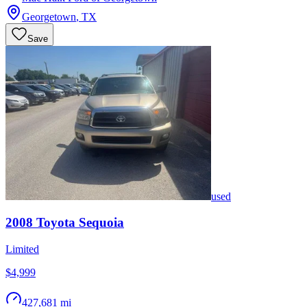
Georgetown
,
TX
Save
used
2008
Toyota
Sequoia
Limited
$4,999
427,681 mi