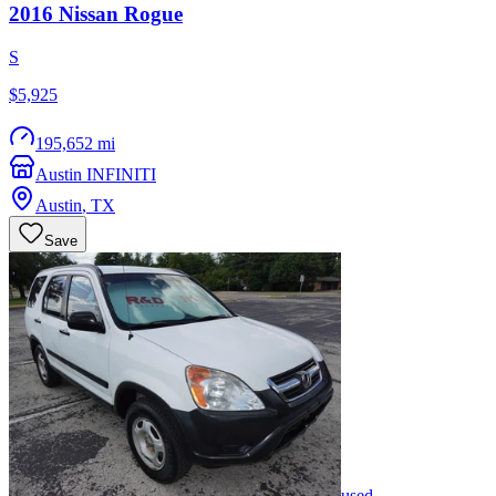
2016
Nissan
Rogue
S
$5,925
195,652 mi
Austin INFINITI
Austin
,
TX
Save
used