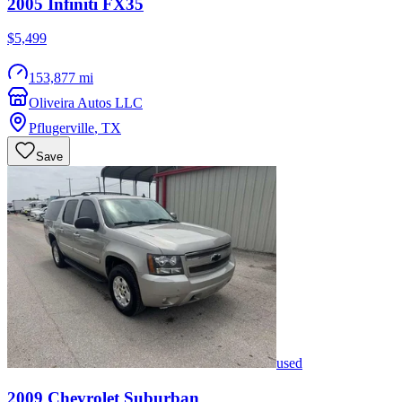
2005
Infiniti
FX35
$5,499
153,877 mi
Oliveira Autos LLC
Pflugerville
,
TX
Save
used
2009
Chevrolet
Suburban