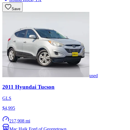
Save
used
2011
Hyundai
Tucson
GLS
$4,995
217,908 mi
Mac Haik Ford of Georgetown