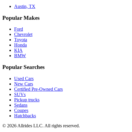
Austin, TX
Popular Makes
Ford
Chevrolet
Toyota
Honda
KIA
BMW
Popular Searches
Used Cars
New Cars
Certified Pre-Owned Cars
SUVs
Pickup trucks
Sedans
Coupes
Hatchbacks
©
2026
Allrides LLC. All rights reserved.