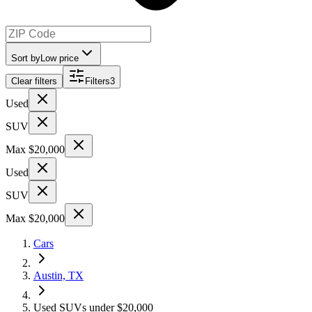
Sort by
Low price
Clear filters
Filters
3
Used
SUV
Max $20,000
Used
SUV
Max $20,000
Cars
Austin, TX
Used SUVs under $20,000