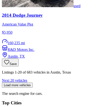
used
2014
Dodge
Journey
American Value Pkg
$5,950
160,235 mi
R&D Motors Inc.
Austin
,
TX
Save
Listings 1-20 of 683 vehicles in Austin, Texas
Next 20 vehicles
Load more vehicles
The search engine for cars.
Top Cities