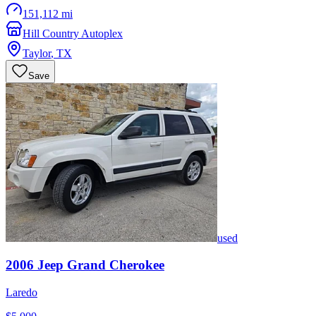
151,112 mi
Hill Country Autoplex
Taylor
,
TX
Save
used
2006
Jeep
Grand Cherokee
Laredo