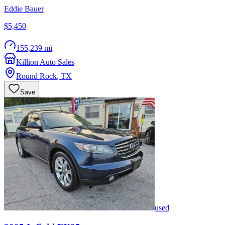
Eddie Bauer
$5,450
155,239 mi
Killion Auto Sales
Round Rock
,
TX
Save
used