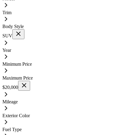
Trim
Body Style
SUV
Year
Minimum Price
Maximum Price
$20,000
Mileage
Exterior Color
Fuel Type