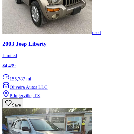
used
2003
Jeep
Liberty
Limited
$4,499
155,787 mi
Oliveira Autos LLC
Pflugerville
,
TX
Save