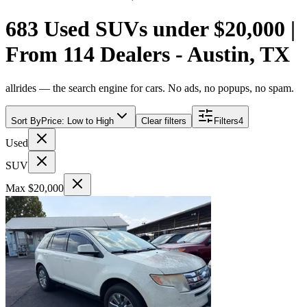
683 Used SUVs under $20,000 |
From 114 Dealers - Austin, TX
allrides — the search engine for cars. No ads, no popups, no spam.
Sort By
Price: Low to High
Clear filters
Filters
4
Used
SUV
Max $20,000