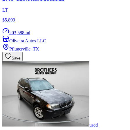
LT
$5,899
203,588 mi
Oliveira Autos LLC
Pflugerville
,
TX
Save
used