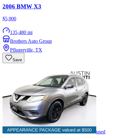
2006
BMW
X3
$5,900
135,480 mi
Brothers Auto Group
Pflugerville
,
TX
Save
used