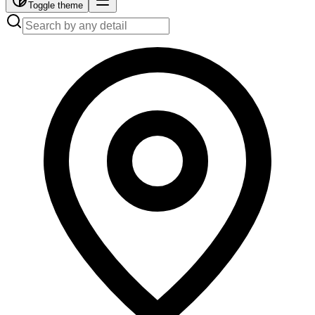
Toggle theme