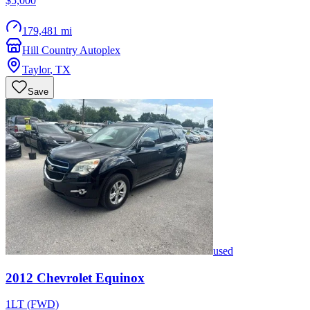
$5,000
179,481 mi
Hill Country Autoplex
Taylor
,
TX
Save
used
2012
Chevrolet
Equinox
1LT (FWD)