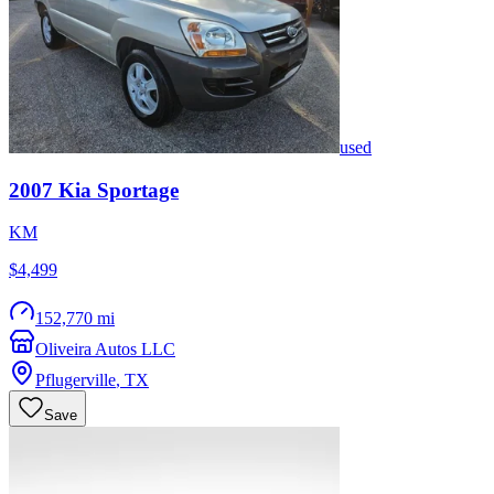
used
2007
Kia
Sportage
KM
$4,499
152,770 mi
Oliveira Autos LLC
Pflugerville
,
TX
Save