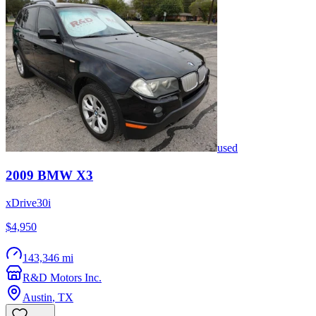
used
2009
BMW
X3
xDrive30i
$4,950
143,346 mi
R&D Motors Inc.
Austin
,
TX