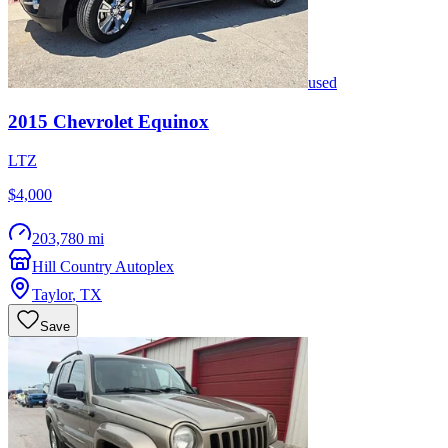
used
2015
Chevrolet
Equinox
LTZ
$4,000
203,780 mi
Hill Country Autoplex
Taylor
,
TX
Save