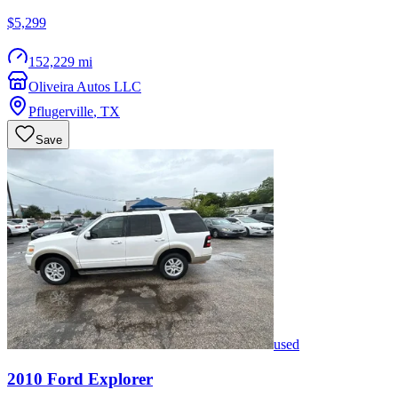
$5,299
152,229 mi
Oliveira Autos LLC
Pflugerville
,
TX
Save
used
2010
Ford
Explorer