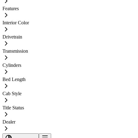
Features
Interior Color
Drivetrain
Transmission
Cylinders
Bed Length
Cab Style
Title Status
Dealer