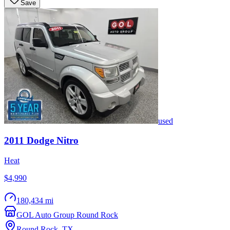
Save
used
2011
Dodge
Nitro
Heat
$4,990
180,434 mi
GOL Auto Group Round Rock
Round Rock
,
TX