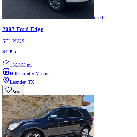
used
2007
Ford
Edge
SEL PLUS
$3,995
166,868 mi
Hill Country Motors
Leander
,
TX
Save