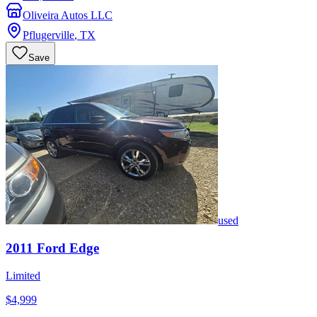
Oliveira Autos LLC
Pflugerville
,
TX
Save
used
2011
Ford
Edge
Limited
$4,999