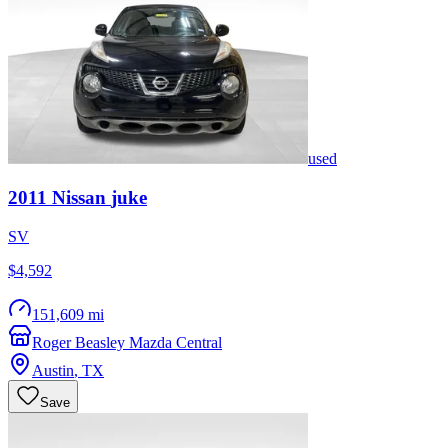
used
2011
Nissan
juke
SV
$4,592
151,609 mi
Roger Beasley Mazda Central
Austin
,
TX
Save