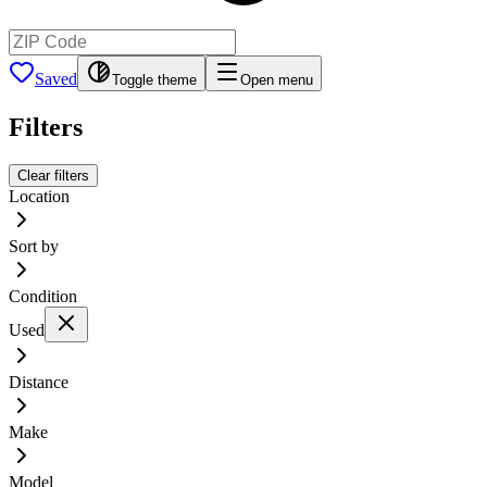
Saved
Toggle theme
Open menu
Filters
Clear filters
Location
Sort by
Condition
Used
Distance
Make
Model