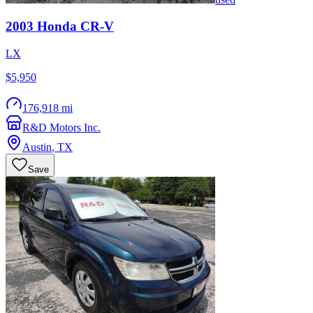
2003
Honda
CR-V
LX
$5,950
176,918 mi
R&D Motors Inc.
Austin
,
TX
Save