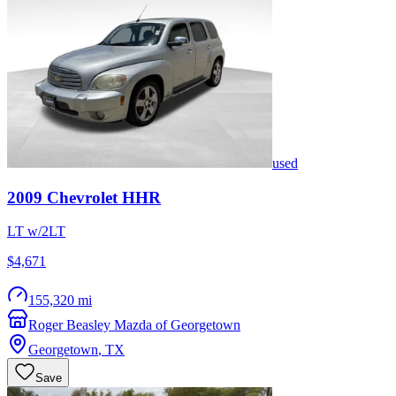
used
2009
Chevrolet
HHR
LT w/2LT
$4,671
155,320 mi
Roger Beasley Mazda of Georgetown
Georgetown
,
TX
Save