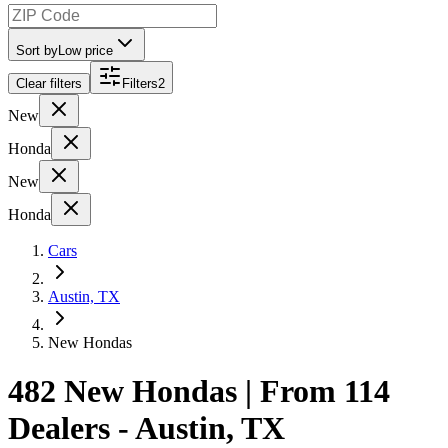
Sort by
Low price
Clear filters
Filters
2
New
Honda
New
Honda
Cars
Austin, TX
New Hondas
482 New Hondas | From 114
Dealers - Austin, TX