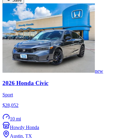
Save
new
2026
Honda
Civic
Sport
$28,052
10 mi
Howdy Honda
Austin
,
TX