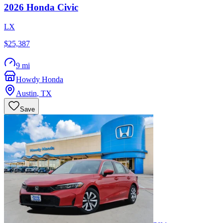
2026
Honda
Civic
LX
$25,387
9 mi
Howdy Honda
Austin
,
TX
Save