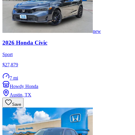
new
2026
Honda
Civic
Sport
$27,879
7 mi
Howdy Honda
Austin
,
TX
Save