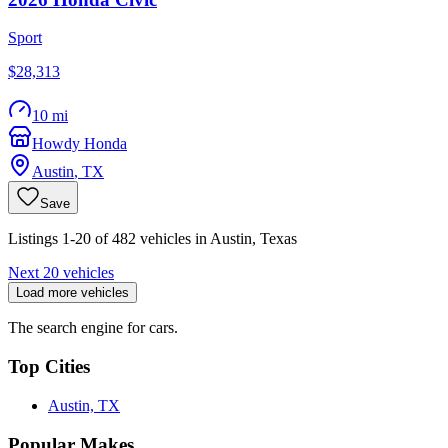
Sport
$28,313
10 mi
Howdy Honda
Austin
,
TX
Save
Listings 1-20 of 482 vehicles in Austin, Texas
Next 20 vehicles
Load more vehicles
The search engine for cars.
Top Cities
Austin, TX
Popular Makes