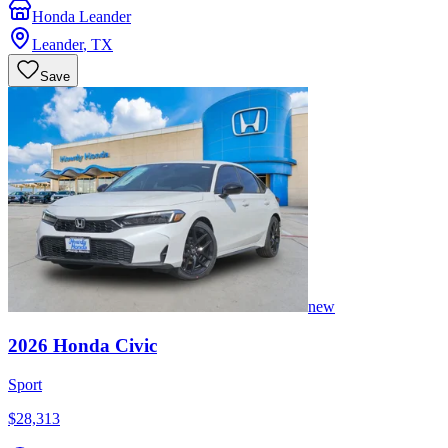
Honda Leander
Leander
,
TX
Save
new
2026
Honda
Civic
Sport
$28,313