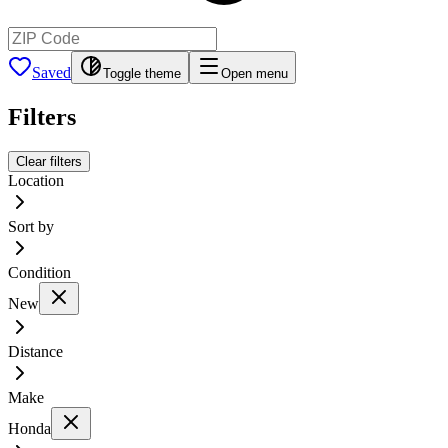
Saved
Toggle theme
Open menu
Filters
Clear filters
Location
Sort by
Condition
New
Distance
Make
Honda