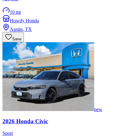
10 mi
Howdy Honda
Austin
,
TX
Save
new
2026
Honda
Civic
Sport