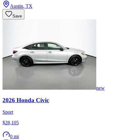
Austin
,
TX
Save
new
2026
Honda
Civic
Sport
$28,105
0 mi