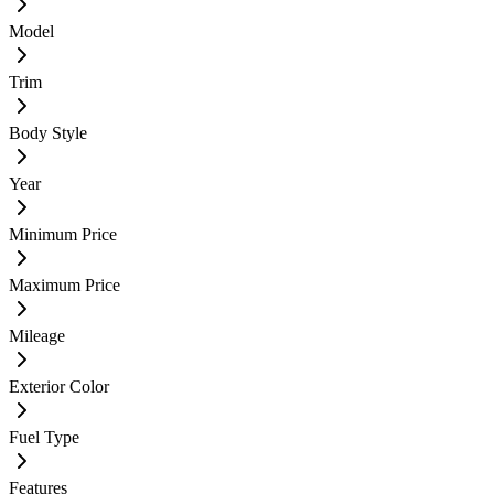
Model
Trim
Body Style
Year
Minimum Price
Maximum Price
Mileage
Exterior Color
Fuel Type
Features