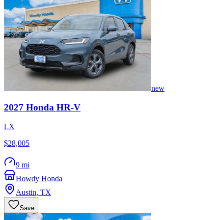
new
2027
Honda
HR-V
LX
$28,005
9 mi
Howdy Honda
Austin
,
TX
Save