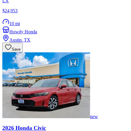
LX
$24,953
10 mi
Howdy Honda
Austin
,
TX
Save
new
2026
Honda
Civic