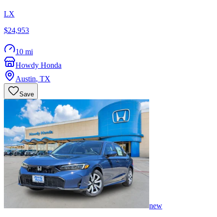
LX
$24,953
10 mi
Howdy Honda
Austin
,
TX
Save
new