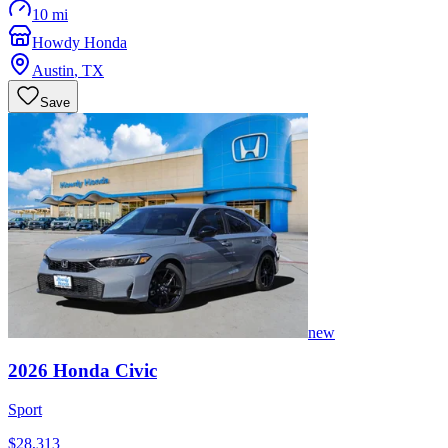
10 mi
Howdy Honda
Austin
,
TX
Save
new
2026
Honda
Civic
Sport
$28,313