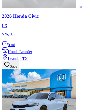
new
2026
Honda
Civic
LX
$26,115
0 mi
Honda Leander
Leander
,
TX
Save