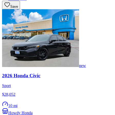
Save
new
2026
Honda
Civic
Sport
$28,052
10 mi
Howdy Honda