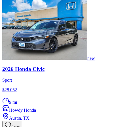
new
2026
Honda
Civic
Sport
$28,052
9 mi
Howdy Honda
Austin
,
TX