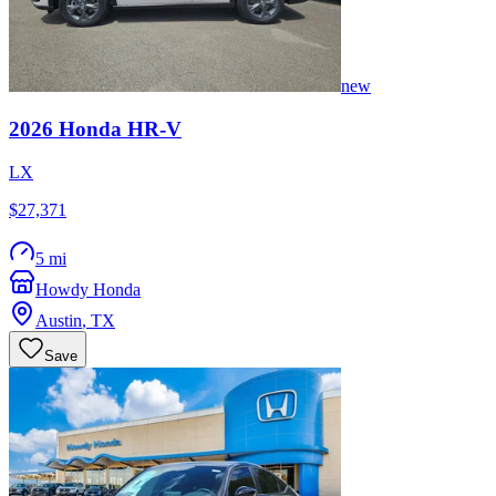
new
2026
Honda
HR-V
LX
$27,371
5 mi
Howdy Honda
Austin
,
TX
Save