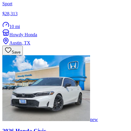
Sport
$28,313
10 mi
Howdy Honda
Austin
,
TX
Save
new
2026
Honda
Civic