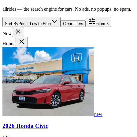
allrides — the search engine for cars. No ads, no popups, no spam.
Sort By
Price: Low to High
Clear filters
Filters
3
New
Honda
new
2026
Honda
Civic