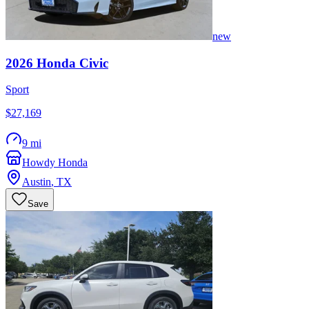
new
2026
Honda
Civic
Sport
$27,169
9 mi
Howdy Honda
Austin
,
TX
Save