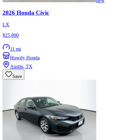
new
2026
Honda
Civic
LX
$25,890
11 mi
Howdy Honda
Austin
,
TX
Save