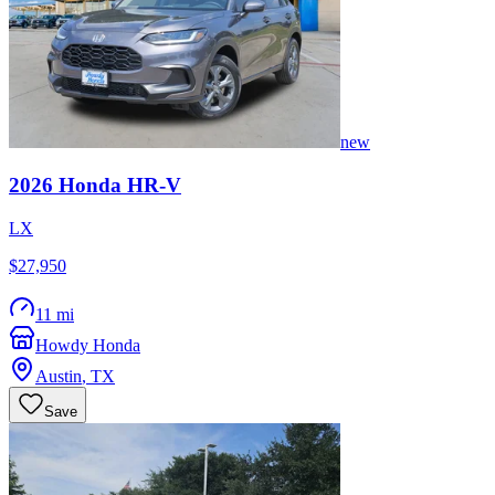
new
2026
Honda
HR-V
LX
$27,950
11 mi
Howdy Honda
Austin
,
TX
Save