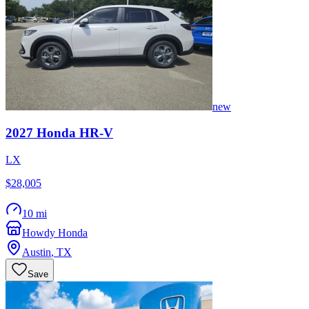
new
2027
Honda
HR-V
LX
$28,005
10 mi
Howdy Honda
Austin
,
TX
Save