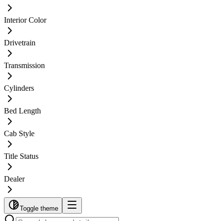
Interior Color
Drivetrain
Transmission
Cylinders
Bed Length
Cab Style
Title Status
Dealer
Toggle theme