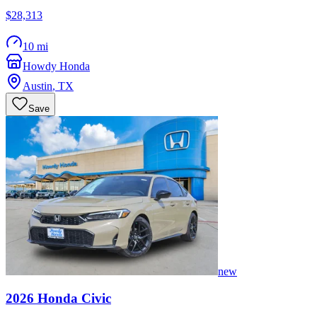
$28,313
10 mi
Howdy Honda
Austin
,
TX
Save
new
2026
Honda
Civic