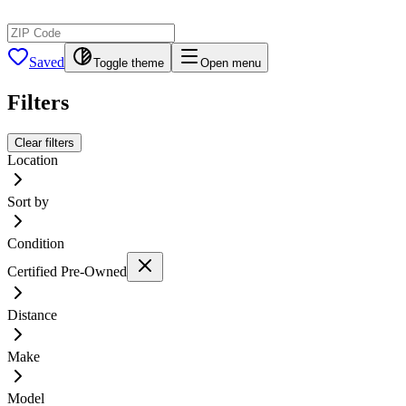
Saved
Toggle theme
Open menu
Filters
Clear filters
Location
Sort by
Condition
Certified Pre-Owned
Distance
Make
Model