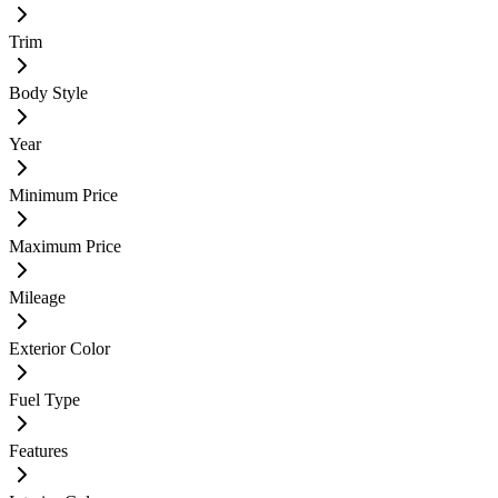
Trim
Body Style
Year
Minimum Price
Maximum Price
Mileage
Exterior Color
Fuel Type
Features