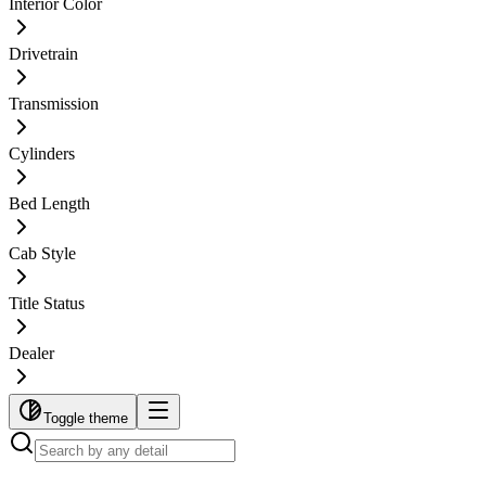
Interior Color
Drivetrain
Transmission
Cylinders
Bed Length
Cab Style
Title Status
Dealer
Toggle theme