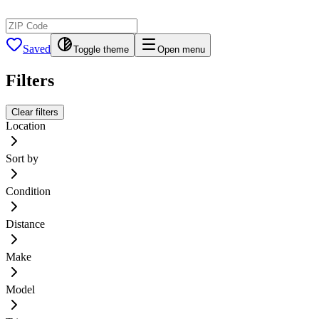
Saved
Toggle theme
Open menu
Filters
Clear filters
Location
Sort by
Condition
Distance
Make
Model