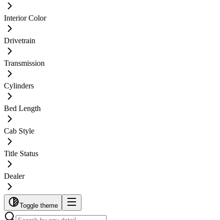
Interior Color
Drivetrain
Transmission
Cylinders
Bed Length
Cab Style
Title Status
Dealer
Toggle theme