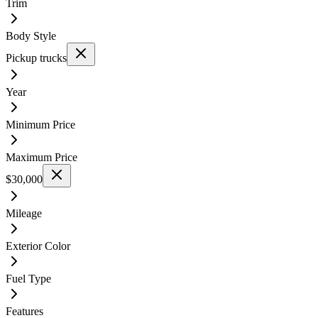
Trim
Body Style
Pickup trucks
Year
Minimum Price
Maximum Price
$30,000
Mileage
Exterior Color
Fuel Type
Features