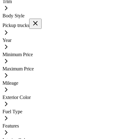
Trim
Body Style
Pickup trucks
Year
Minimum Price
Maximum Price
Mileage
Exterior Color
Fuel Type
Features