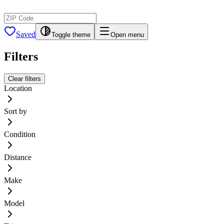
Saved
Toggle theme
Open menu
Filters
Clear filters
Location
Sort by
Condition
Distance
Make
Model