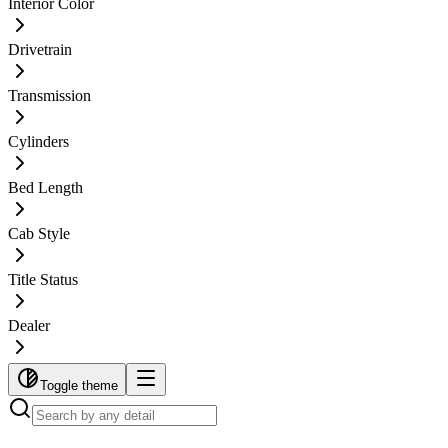
Interior Color
Drivetrain
Transmission
Cylinders
Bed Length
Cab Style
Title Status
Dealer
Toggle theme