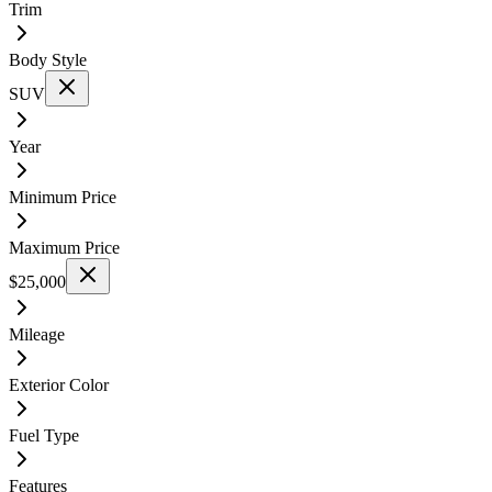
Trim
Body Style
SUV
Year
Minimum Price
Maximum Price
$25,000
Mileage
Exterior Color
Fuel Type
Features