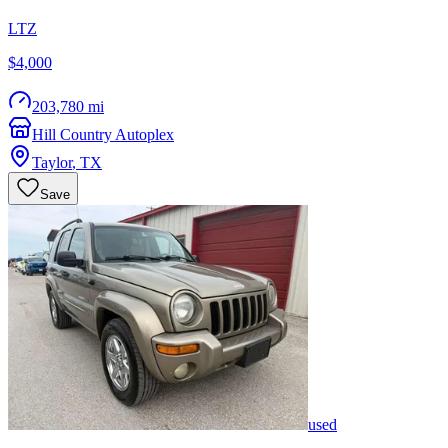
LTZ
$4,000
203,780 mi
Hill Country Autoplex
Taylor
,
TX
Save
used