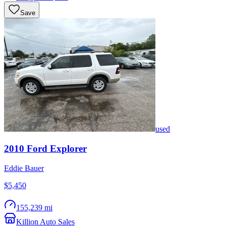
Save
used
2010
Ford
Explorer
Eddie Bauer
$5,450
155,239 mi
Killion Auto Sales