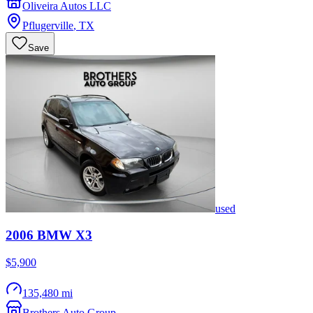
Oliveira Autos LLC
Pflugerville
,
TX
Save
used
2006
BMW
X3
$5,900
135,480 mi
Brothers Auto Group