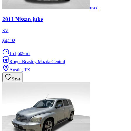
used
2011
Nissan
juke
SV
$4,592
151,609 mi
Roger Beasley Mazda Central
Austin
,
TX
Save