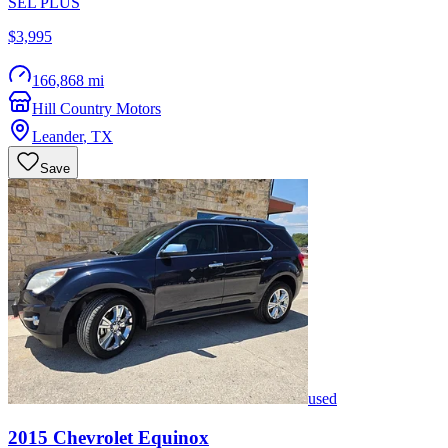
SEL PLUS
$3,995
166,868 mi
Hill Country Motors
Leander
,
TX
Save
used
2015
Chevrolet
Equinox