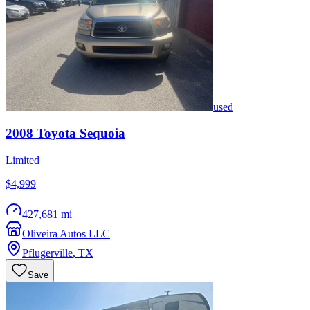
used
2008
Toyota
Sequoia
Limited
$4,999
427,681 mi
Oliveira Autos LLC
Pflugerville
,
TX
Save