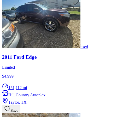
used
2011
Ford
Edge
Limited
$4,999
151,112 mi
Hill Country Autoplex
Taylor
,
TX
Save