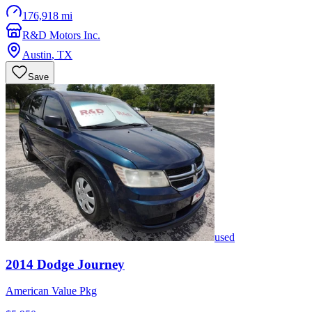
176,918 mi
R&D Motors Inc.
Austin
,
TX
Save
used
2014
Dodge
Journey
American Value Pkg