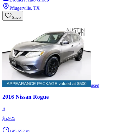
Pflugerville
,
TX
Save
used
2016
Nissan
Rogue
S
$5,925
195,652 mi