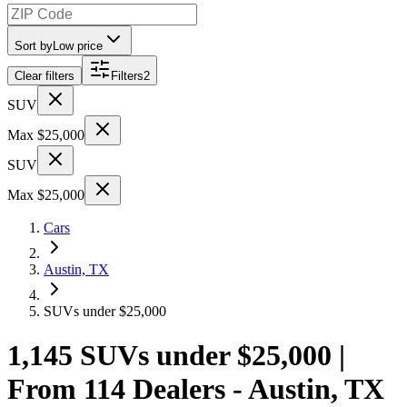
Sort by
Low price
Clear filters
Filters
2
SUV
Max $25,000
SUV
Max $25,000
Cars
Austin, TX
SUVs under $25,000
1,145 SUVs under $25,000 |
From 114 Dealers - Austin, TX