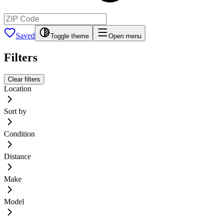
Saved
Toggle theme
Open menu
Filters
Clear filters
Location
Sort by
Condition
Distance
Make
Model