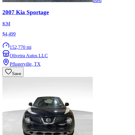
used
2007
Kia
Sportage
KM
$4,499
152,770 mi
Oliveira Autos LLC
Pflugerville
,
TX
Save