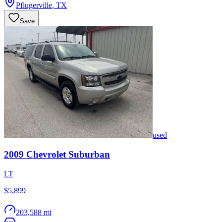
Pflugerville
,
TX
Save
used
2009
Chevrolet
Suburban
LT
$5,899
203,588 mi