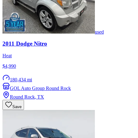
used
2011
Dodge
Nitro
Heat
$4,990
180,434 mi
GOL Auto Group Round Rock
Round Rock
,
TX
Save