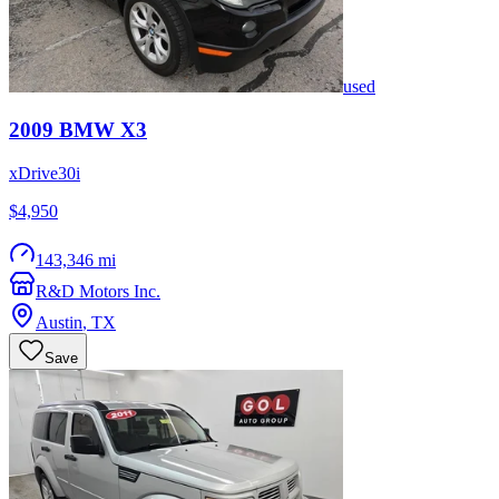
used
2009
BMW
X3
xDrive30i
$4,950
143,346 mi
R&D Motors Inc.
Austin
,
TX
Save