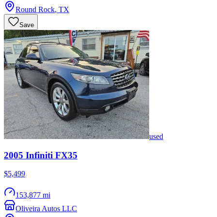
Round Rock
,
TX
Save
used
2005
Infiniti
FX35
$5,499
153,877 mi
Oliveira Autos LLC