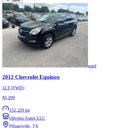
Save
used
2012
Chevrolet
Equinox
1LT (FWD)
$5,299
152,229 mi
Oliveira Autos LLC
Pflugerville
,
TX