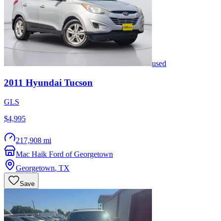
used
2011
Hyundai
Tucson
GLS
$4,995
217,908 mi
Mac Haik Ford of Georgetown
Georgetown
,
TX
Save