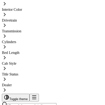
Interior Color
Drivetrain
Transmission
Cylinders
Bed Length
Cab Style
Title Status
Dealer
Toggle theme