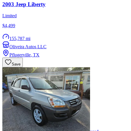
2003
Jeep
Liberty
Limited
$4,499
155,787 mi
Oliveira Autos LLC
Pflugerville
,
TX
Save