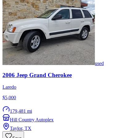
used
2006
Jeep
Grand Cherokee
Laredo
$5,000
179,481 mi
Hill Country Autoplex
Taylor
,
TX