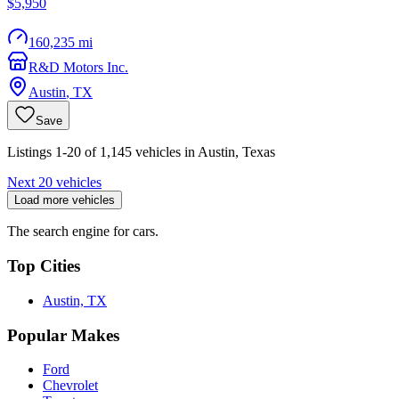
$5,950
160,235 mi
R&D Motors Inc.
Austin
,
TX
Save
Listings 1-20 of 1,145 vehicles in Austin, Texas
Next 20 vehicles
Load more vehicles
The search engine for cars.
Top Cities
Austin, TX
Popular Makes
Ford
Chevrolet