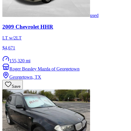
used
2009
Chevrolet
HHR
LT w/2LT
$4,671
155,320 mi
Roger Beasley Mazda of Georgetown
Georgetown
,
TX
Save