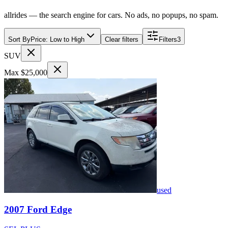
allrides — the search engine for cars. No ads, no popups, no spam.
Sort By
Price: Low to High
Clear filters
Filters
3
SUV
Max $25,000
used
2007
Ford
Edge