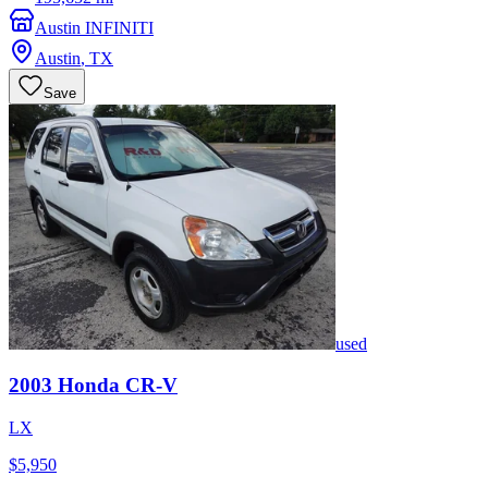
Austin INFINITI
Austin
,
TX
Save
used
2003
Honda
CR-V
LX
$5,950