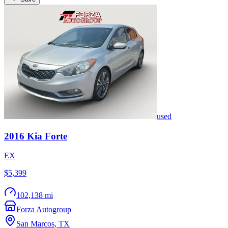
used
2016
Kia
Forte
EX
$5,399
102,138 mi
Forza Autogroup
San Marcos
,
TX