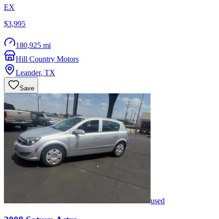
EX
$3,995
180,925 mi
Hill Country Motors
Leander
,
TX
Save
used