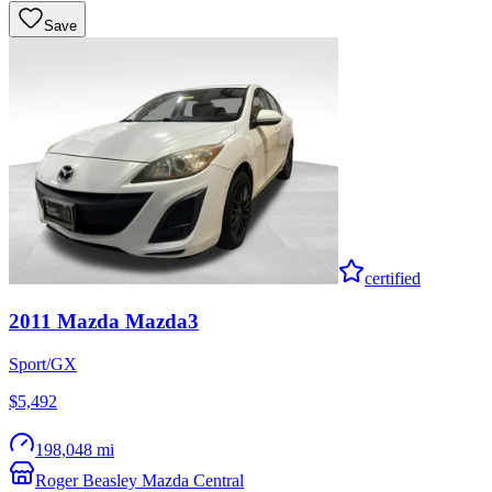
Save
certified
2011
Mazda
Mazda3
Sport/GX
$5,492
198,048 mi
Roger Beasley Mazda Central