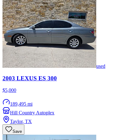
used
2003
LEXUS
ES 300
$5,000
189,495 mi
Hill Country Autoplex
Taylor
,
TX
Save