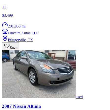
T5
$3,499
201,853 mi
Oliveira Autos LLC
Pflugerville
,
TX
Save
used
2007
Nissan
Altima