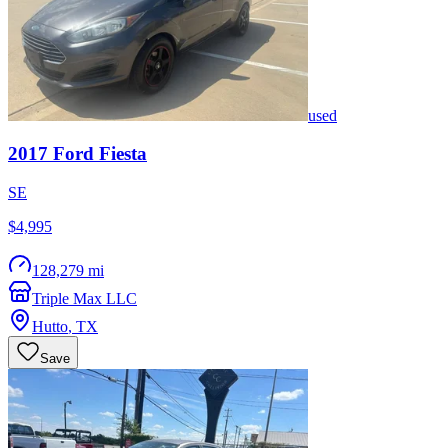
used
2017
Ford
Fiesta
SE
$4,995
128,279 mi
Triple Max LLC
Hutto
,
TX
Save