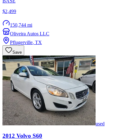
BASE
$2,499
150,744 mi
Oliveira Autos LLC
Pflugerville
,
TX
Save
used
2012
Volvo
S60