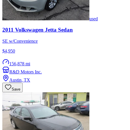
used
2011
Volkswagen
Jetta Sedan
SE w/Convenience
$4,950
156,878 mi
R&D Motors Inc.
Austin
,
TX
Save