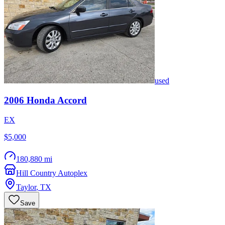
used
2006
Honda
Accord
EX
$5,000
180,880 mi
Hill Country Autoplex
Taylor
,
TX
Save