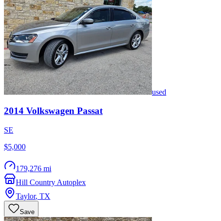
used
2014
Volkswagen
Passat
SE
$5,000
179,276 mi
Hill Country Autoplex
Taylor
,
TX
Save