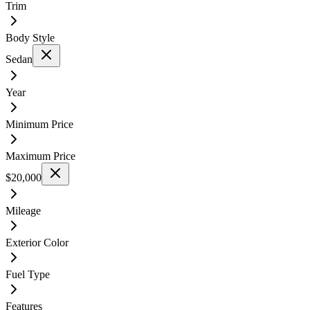
Trim
Body Style
Sedan
Year
Minimum Price
Maximum Price
$20,000
Mileage
Exterior Color
Fuel Type
Features