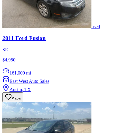
used
2011
Ford
Fusion
SE
$4,950
161,000 mi
East West Auto Sales
Austin
,
TX
Save