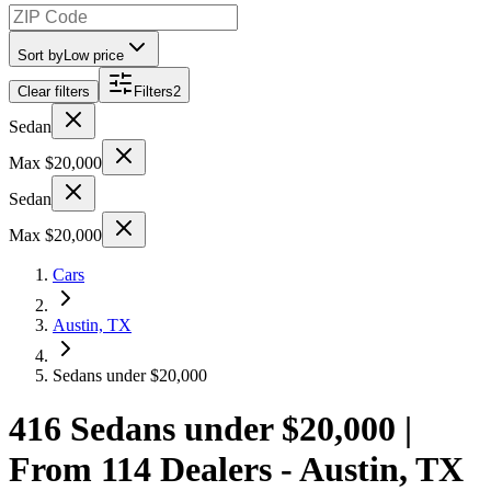
Sort by
Low price
Clear filters
Filters
2
Sedan
Max $20,000
Sedan
Max $20,000
Cars
Austin, TX
Sedans under $20,000
416 Sedans under $20,000 |
From 114 Dealers - Austin, TX