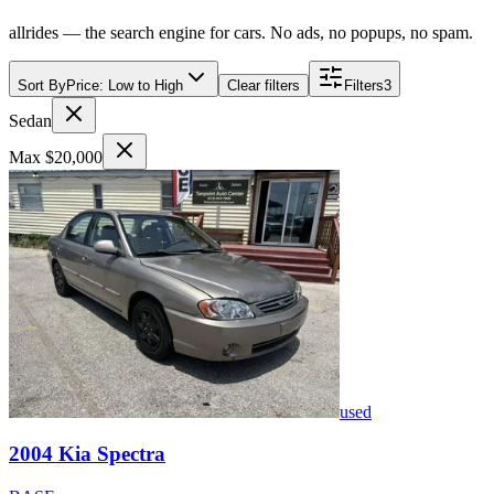
allrides — the search engine for cars. No ads, no popups, no spam.
Sort By
Price: Low to High
Clear filters
Filters
3
Sedan
Max $20,000
used
2004
Kia
Spectra