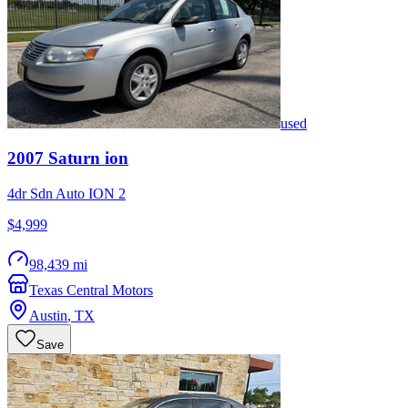
used
2007
Saturn
ion
4dr Sdn Auto ION 2
$4,999
98,439 mi
Texas Central Motors
Austin
,
TX
Save