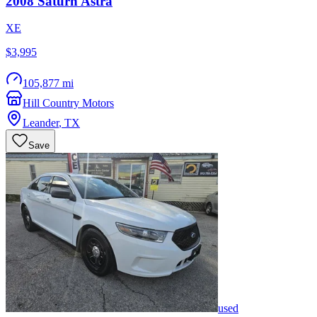
2008
Saturn
Astra
XE
$3,995
105,877 mi
Hill Country Motors
Leander
,
TX
Save
used