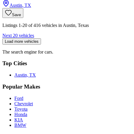
Austin
,
TX
Save
Listings 1-20 of 416 vehicles in Austin, Texas
Next 20 vehicles
Load more vehicles
The search engine for cars.
Top Cities
Austin, TX
Popular Makes
Ford
Chevrolet
Toyota
Honda
KIA
BMW