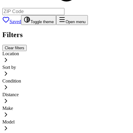
Saved
Toggle theme
Open menu
Filters
Clear filters
Location
Sort by
Condition
Distance
Make
Model