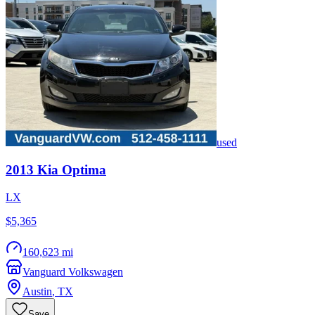
used
2013
Kia
Optima
LX
$5,365
160,623 mi
Vanguard Volkswagen
Austin
,
TX
Save