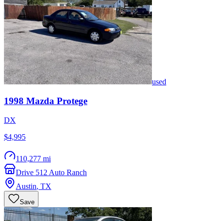
used
1998
Mazda
Protege
DX
$4,995
110,277 mi
Drive 512 Auto Ranch
Austin
,
TX
Save