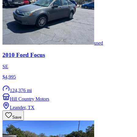
used
2010
Ford
Focus
SE
$4,995
124,376 mi
Hill Country Motors
Leander
,
TX
Save