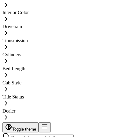
Interior Color
Drivetrain
Transmission
Cylinders
Bed Length
Cab Style
Title Status
Dealer
Toggle theme