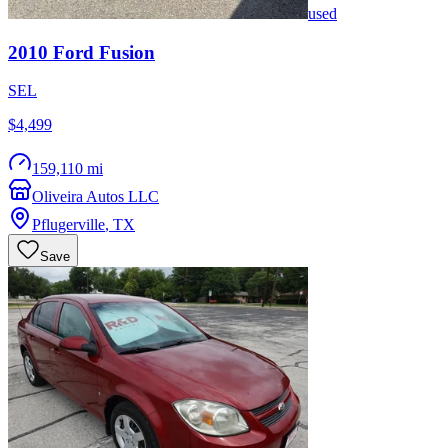
used
2010
Ford
Fusion
SEL
$4,499
159,110 mi
Oliveira Autos LLC
Pflugerville
,
TX
Save