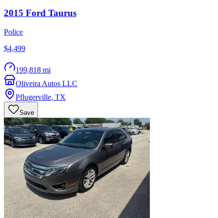
2015
Ford
Taurus
Police
$4,499
199,818 mi
Oliveira Autos LLC
Pflugerville
,
TX
Save