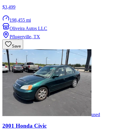
$3,499
198,455 mi
Oliveira Autos LLC
Pflugerville
,
TX
Save
used
2001
Honda
Civic