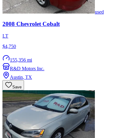
used
2008
Chevrolet
Cobalt
LT
$4,750
155,356 mi
R&D Motors Inc.
Austin
,
TX
Save