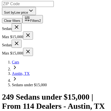
Sort by
Low price
Clear filters
Filters
2
Sedan
Max $15,000
Sedan
Max $15,000
Cars
Austin, TX
Sedans under $15,000
249 Sedans under $15,000 |
From 114 Dealers - Austin, TX