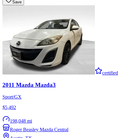
Save
certified
2011
Mazda
Mazda3
Sport/GX
$5,492
198,048 mi
Roger Beasley Mazda Central