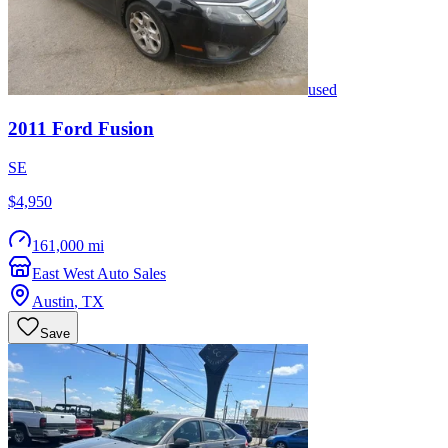
used
2011
Ford
Fusion
SE
$4,950
161,000 mi
East West Auto Sales
Austin
,
TX
Save