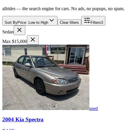
allrides — the search engine for cars. No ads, no popups, no spam.
Sort By
Price: Low to High
Clear filters
Filters
3
Sedan
Max $15,000
used
2004
Kia
Spectra