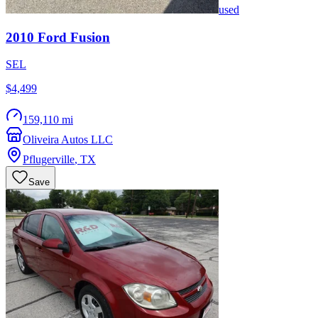
used
2010
Ford
Fusion
SEL
$4,499
159,110 mi
Oliveira Autos LLC
Pflugerville
,
TX
Save