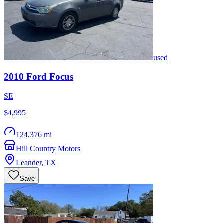
used
2010
Ford
Focus
SE
$4,995
124,376 mi
Hill Country Motors
Leander
,
TX
Save