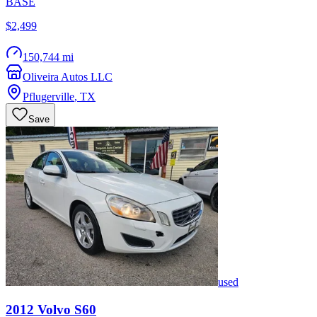
BASE
$2,499
150,744 mi
Oliveira Autos LLC
Pflugerville
,
TX
Save
used
2012
Volvo
S60