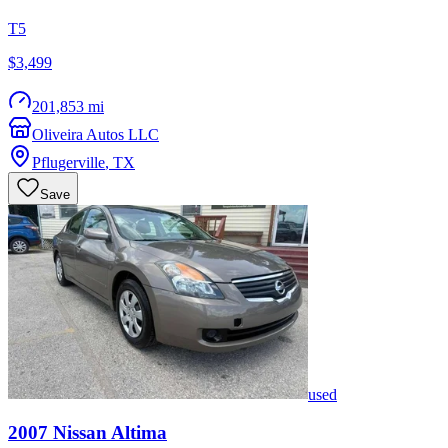
T5
$3,499
201,853 mi
Oliveira Autos LLC
Pflugerville
,
TX
Save
used
2007
Nissan
Altima