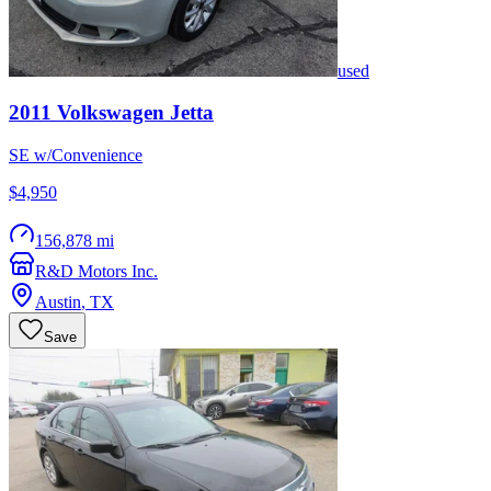
used
2011
Volkswagen
Jetta
SE w/Convenience
$4,950
156,878 mi
R&D Motors Inc.
Austin
,
TX
Save