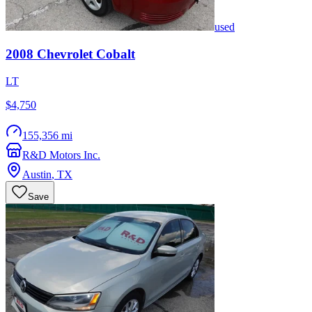
used
2008
Chevrolet
Cobalt
LT
$4,750
155,356 mi
R&D Motors Inc.
Austin
,
TX
Save