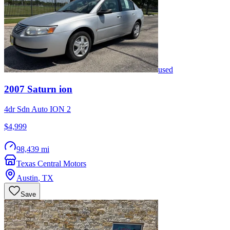
used
2007
Saturn
ion
4dr Sdn Auto ION 2
$4,999
98,439 mi
Texas Central Motors
Austin
,
TX
Save