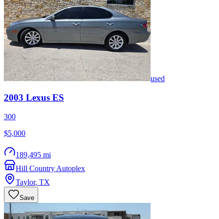
used
2003
Lexus
ES
300
$5,000
189,495 mi
Hill Country Autoplex
Taylor
,
TX
Save