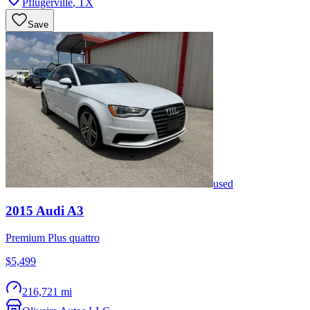
Pflugerville
,
TX
Save
used
2015
Audi
A3
Premium Plus quattro
$5,499
216,721 mi