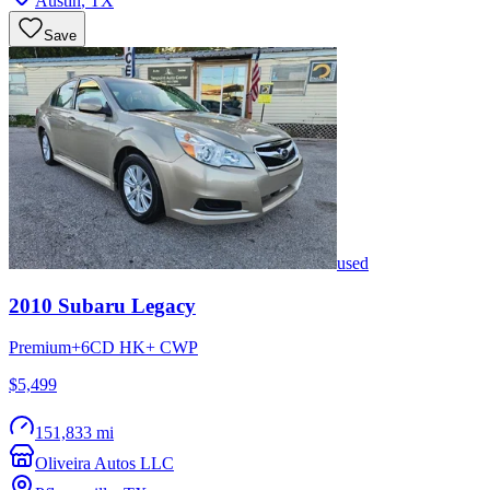
Austin
,
TX
Save
used
2010
Subaru
Legacy
Premium+6CD HK+ CWP
$5,499
151,833 mi
Oliveira Autos LLC