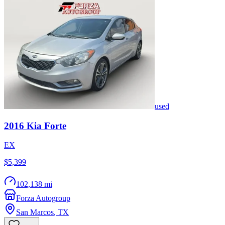
used
2016
Kia
Forte
EX
$5,399
102,138 mi
Forza Autogroup
San Marcos
,
TX