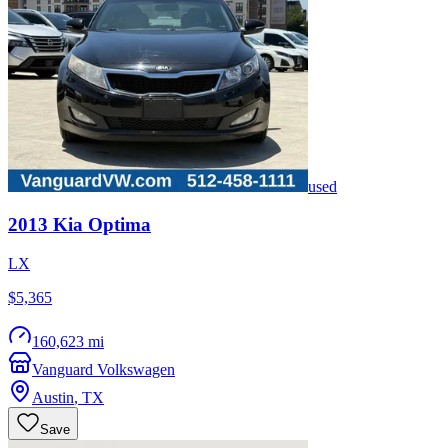
used
2013
Kia
Optima
LX
$5,365
160,623 mi
Vanguard Volkswagen
Austin
,
TX
Save