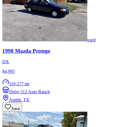
used
1998
Mazda
Protege
DX
$4,995
110,277 mi
Drive 512 Auto Ranch
Austin
,
TX
Save