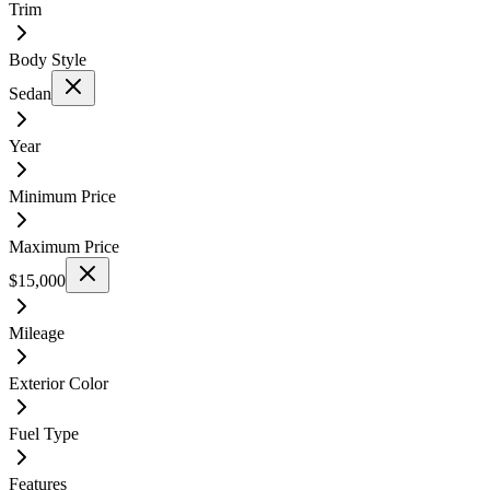
Trim
Body Style
Sedan
Year
Minimum Price
Maximum Price
$15,000
Mileage
Exterior Color
Fuel Type
Features