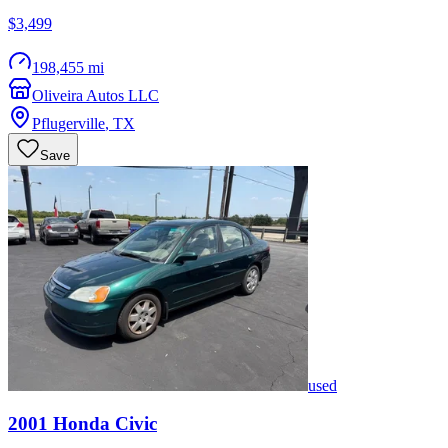
$3,499
198,455 mi
Oliveira Autos LLC
Pflugerville
,
TX
Save
used
2001
Honda
Civic