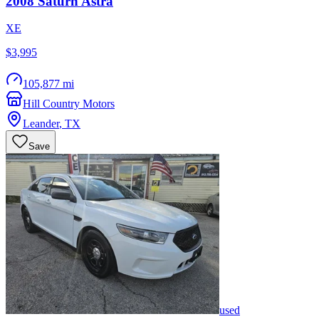
2008
Saturn
Astra
XE
$3,995
105,877 mi
Hill Country Motors
Leander
,
TX
Save
used