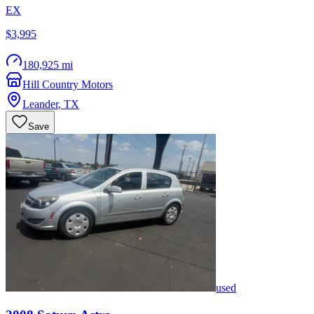
EX
$3,995
180,925 mi
Hill Country Motors
Leander
,
TX
Save
used