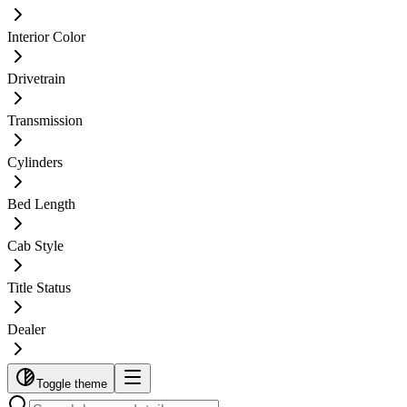
Interior Color
Drivetrain
Transmission
Cylinders
Bed Length
Cab Style
Title Status
Dealer
Toggle theme