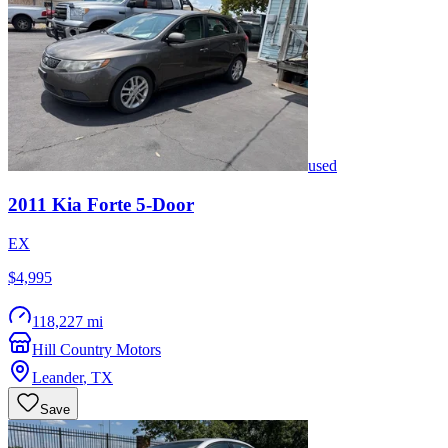
used
2011
Kia
Forte 5-Door
EX
$4,995
118,227 mi
Hill Country Motors
Leander
,
TX
Save