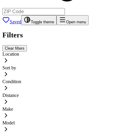
Saved
Toggle theme
Open menu
Filters
Clear filters
Location
Sort by
Condition
Distance
Make
Model