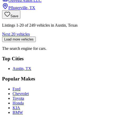
Oliveira Autos LLC
Pflugerville
,
TX
Save
Listings 1-20 of 249 vehicles in Austin, Texas
Next 20 vehicles
Load more vehicles
The search engine for cars.
Top Cities
Austin, TX
Popular Makes
Ford
Chevrolet
Toyota
Honda
KIA
BMW