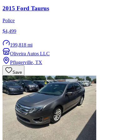
2015
Ford
Taurus
Police
$4,499
199,818 mi
Oliveira Autos LLC
Pflugerville
,
TX
Save