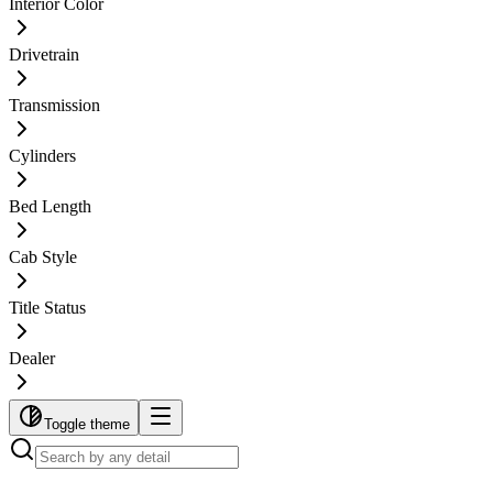
Interior Color
Drivetrain
Transmission
Cylinders
Bed Length
Cab Style
Title Status
Dealer
Toggle theme