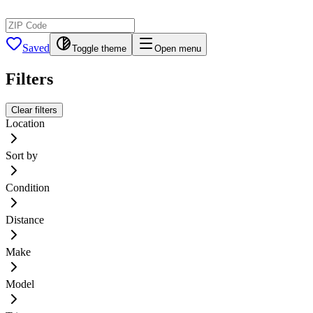
Saved
Toggle theme
Open menu
Filters
Clear filters
Location
Sort by
Condition
Distance
Make
Model