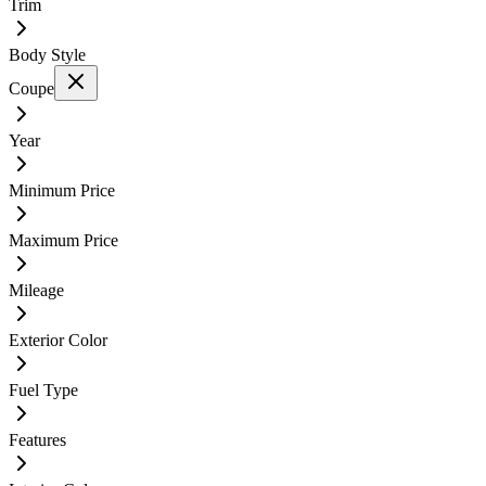
Trim
Body Style
Coupe
Year
Minimum Price
Maximum Price
Mileage
Exterior Color
Fuel Type
Features