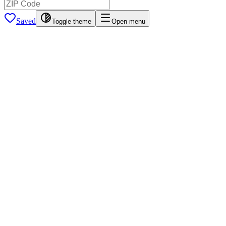
Saved
Toggle theme
Open menu