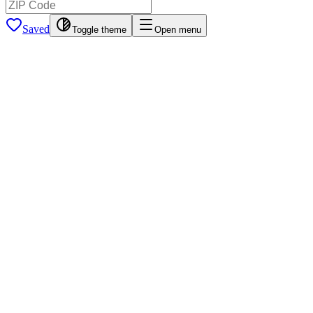
Saved
Toggle theme
Open menu