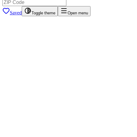
Saved
Toggle theme
Open menu